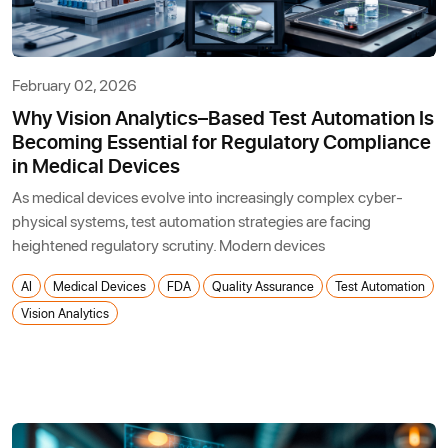
February 02, 2026
Why Vision Analytics–Based Test Automation Is
Becoming Essential for Regulatory Compliance
in Medical Devices
As medical devices evolve into increasingly complex cyber-
physical systems, test automation strategies are facing
heightened regulatory scrutiny. Modern devices
AI
Medical Devices
FDA
Quality Assurance
Test Automation
Vision Analytics