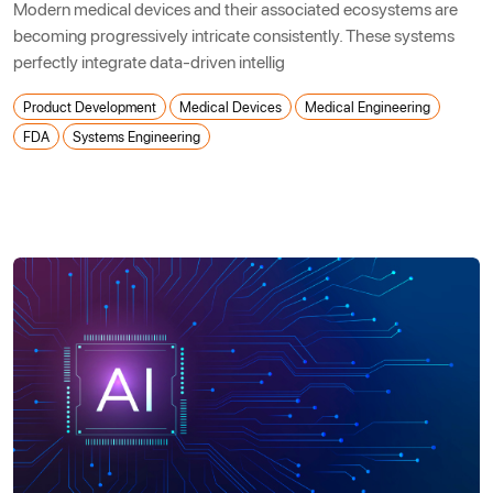
Modern medical devices and their associated ecosystems are
becoming progressively intricate consistently. These systems
perfectly integrate data-driven intellig
Product Development
Medical Devices
Medical Engineering
FDA
Systems Engineering