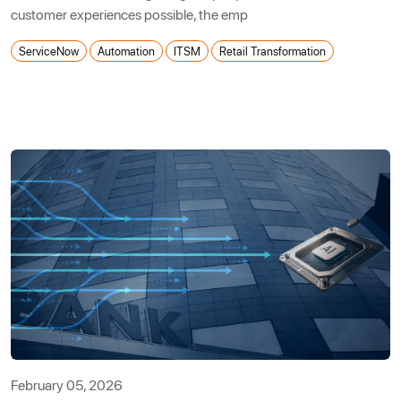
customer experiences possible, the emp
ServiceNow
Automation
ITSM
Retail Transformation
February 05, 2026