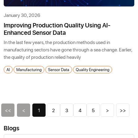
January 30, 2026
Improving Production Quality Using AI-
Enhanced Sensor Data
In the last few years, the production methods used in
manufacturing sectors have gone through a sea change. Earlier,
the quality of production relied heavily
AI
Manufacturing
Sensor Data
Quality Engineering
<<
<
1
2
3
4
5
>
>>
Blogs