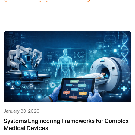
January 30, 2026
Systems Engineering Frameworks for Complex
Medical Devices