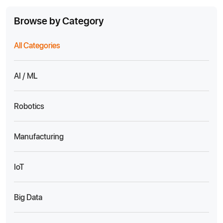
Browse by Category
All Categories
AI / ML
Robotics
Manufacturing
IoT
Big Data