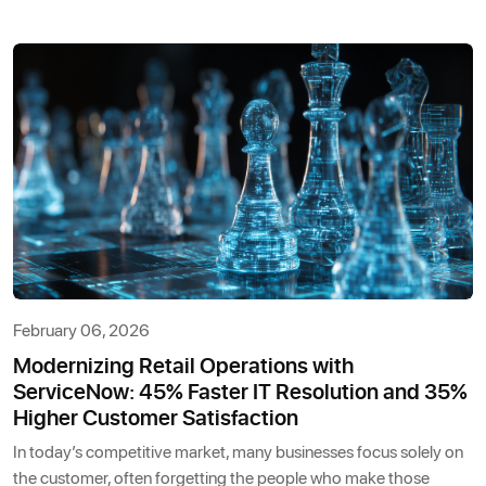
February 06, 2026
Modernizing Retail Operations with
ServiceNow: 45% Faster IT Resolution and 35%
Higher Customer Satisfaction
In today’s competitive market, many businesses focus solely on
the customer, often forgetting the people who make those