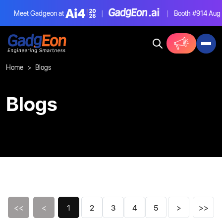
Meet Gadgeon at
|
|
Booth #914
Aug 4-6
Gadgeon
Home
Blogs
Blogs
<<
<
1
2
3
4
5
>
>>