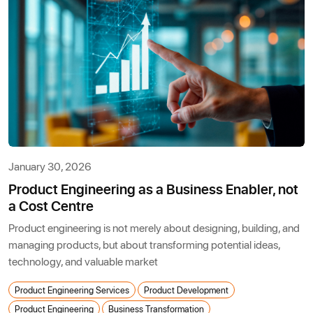
January 30, 2026
Product Engineering as a Business Enabler, not
a Cost Centre
Product engineering is not merely about designing, building, and
managing products, but about transforming potential ideas,
technology, and valuable market
Product Engineering Services
Product Development
Product Engineering
Business Transformation