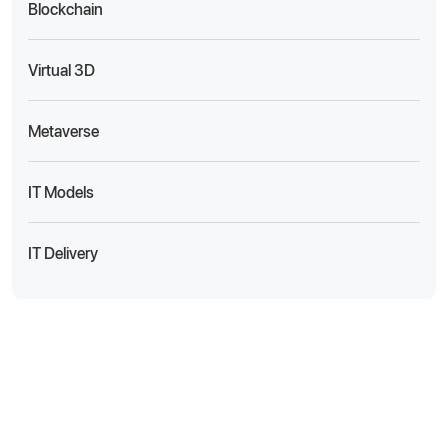
Blockchain
Virtual 3D
Metaverse
IT Models
IT Delivery