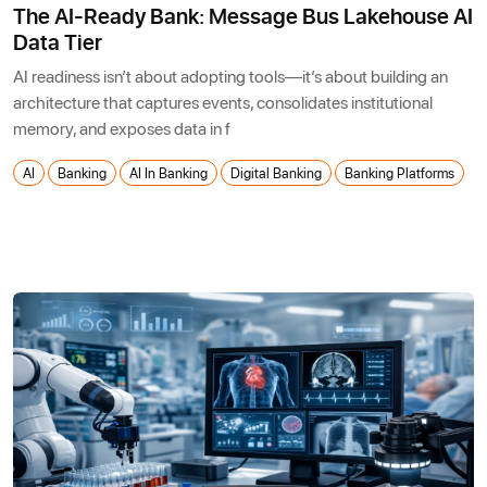
The AI-Ready Bank: Message Bus Lakehouse AI
Data Tier
AI readiness isn’t about adopting tools—it’s about building an
architecture that captures events, consolidates institutional
memory, and exposes data in f
AI
Banking
AI In Banking
Digital Banking
Banking Platforms