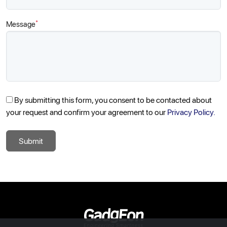
*
Message
By submitting this form, you consent to be contacted about
your request and confirm your agreement to our
Privacy Policy.
Submit
Gadgeon