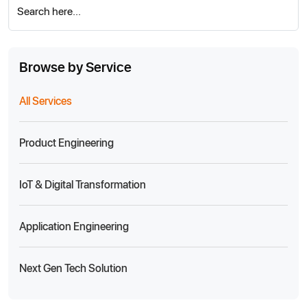
Search here...
Browse by Service
All Services
Product Engineering
IoT & Digital Transformation
Application Engineering
Next Gen Tech Solution