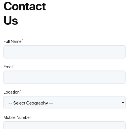
Contact
Us
*
Full Name
*
Email
*
Location
Mobile Number