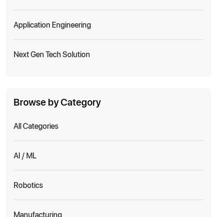
Application Engineering
Next Gen Tech Solution
Browse by Category
All Categories
AI / ML
Robotics
Manufacturing