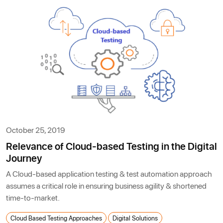
October 25, 2019
Relevance of Cloud-based Testing in the Digital
Journey
A Cloud-based application testing & test automation approach
assumes a critical role in ensuring business agility & shortened
time-to-market.
Cloud Based Testing Approaches
Digital Solutions