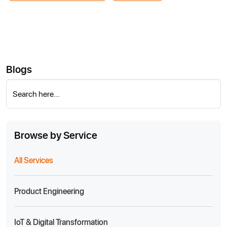
Blogs
Search here...
Browse by Service
All Services
Product Engineering
IoT & Digital Transformation