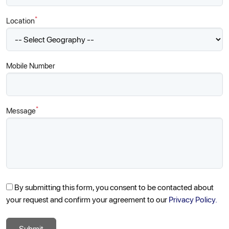
*
Location
Mobile Number
*
Message
By submitting this form, you consent to be contacted about
your request and confirm your agreement to our
Privacy Policy.
Submit