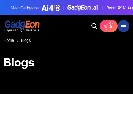
Meet Gadgeon at
|
|
Booth #914
Aug
Gadgeon
Home
Blogs
Blogs