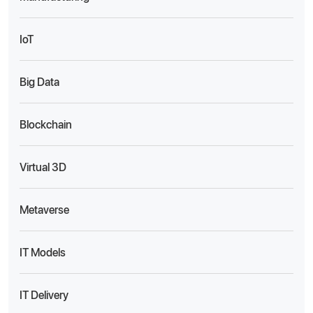
IoT
Big Data
Blockchain
Virtual 3D
Metaverse
IT Models
IT Delivery