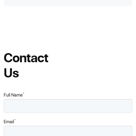
Contact
Us
*
Full Name
*
Email