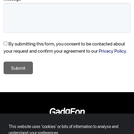
By submitting this form, you consent to be contacted about
your request and confirm your agreement to our
Privacy Policy.
Submit
Gadgeon
This website uses 'cookies' or bits of information to analyse and
INDIA
USA
EUROPE
DUBAI
understand your preferences.