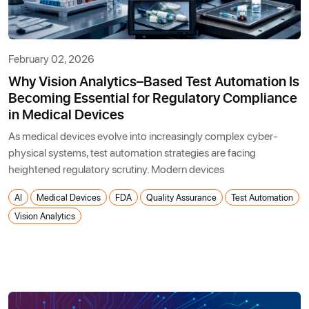
February 02, 2026
Why Vision Analytics–Based Test Automation Is
Becoming Essential for Regulatory Compliance
in Medical Devices
As medical devices evolve into increasingly complex cyber-
physical systems, test automation strategies are facing
heightened regulatory scrutiny. Modern devices
AI
Medical Devices
FDA
Quality Assurance
Test Automation
Vision Analytics