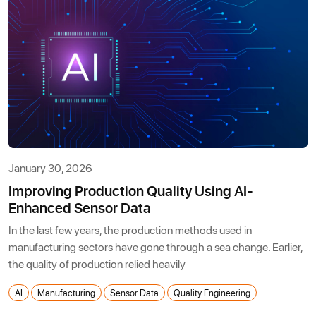
January 30, 2026
Improving Production Quality Using AI-
Enhanced Sensor Data
In the last few years, the production methods used in
manufacturing sectors have gone through a sea change. Earlier,
the quality of production relied heavily
AI
Manufacturing
Sensor Data
Quality Engineering