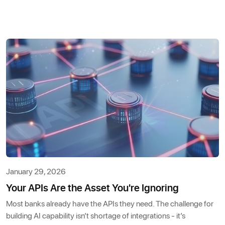
January 29, 2026
Your APIs Are the Asset You're Ignoring
Most banks already have the APIs they need. The challenge for
building AI capability isn’t shortage of integrations - it’s