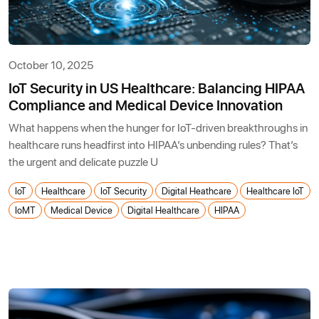
October 10, 2025
IoT Security in US Healthcare: Balancing HIPAA
Compliance and Medical Device Innovation
What happens when the hunger for IoT-driven breakthroughs in
healthcare runs headfirst into HIPAA’s unbending rules? That’s
the urgent and delicate puzzle U
IoT
Healthcare
IoT Security
Digital Heathcare
Healthcare IoT
IoMT
Medical Device
Digital Healthcare
HIPAA