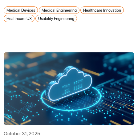
Medical Devices
Medical Engineering
Healthcare Innovation
Healthcare UX
Usability Engineering
October 31, 2025