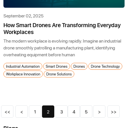
September 02, 2025
How Smart Drones Are Transforming Everyday
Workplaces
The modern workplace is evolving rapidly. Imagine an industrial
drone smoothly patrolling a manufacturing plant, identifying
overheating equipment before human
Industrial Automation
Smart Drones
Drones
Drone Technology
Workplace Innovation
Drone Solutions
<<
<
1
2
3
4
5
>
>>