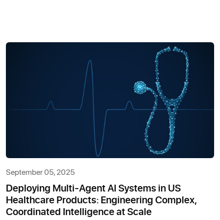
September 05, 2025
Deploying Multi-Agent AI Systems in US
Healthcare Products: Engineering Complex,
Coordinated Intelligence at Scale