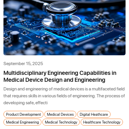
September 15, 2025
Multidisciplinary Engineering Capabilities in
Medical Device Design and Engineering
Design and engineering of medical devices is a multifaceted field
that requires skills in various fields of engineering. The process of
developing safe, effecti
Product Development
Medical Devices
Digital Heathcare
Medical Engineering
Medical Technology
Healthcare Technology