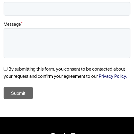
*
Message
By submitting this form, you consent to be contacted about
your request and confirm your agreement to our
Privacy Policy.
Submit