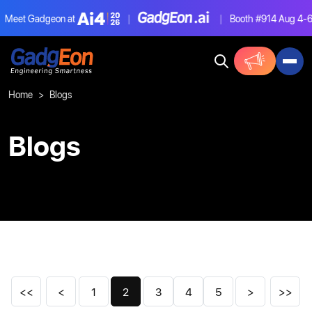
et Gadgeon at
|
|
Booth #914
Aug 4-6, L
Gadgeon
Home
Blogs
Blogs
<<
<
1
2
3
4
5
>
>>