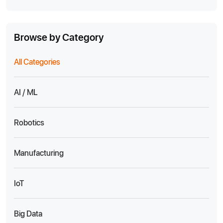
Browse by Category
All Categories
AI / ML
Robotics
Manufacturing
IoT
Big Data