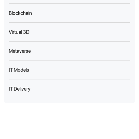
Blockchain
Virtual 3D
Metaverse
IT Models
IT Delivery