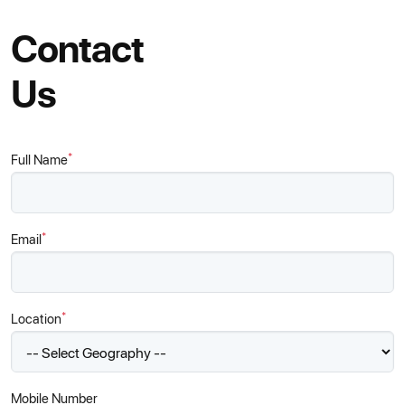
Contact
Us
*
Full Name
*
Email
*
Location
Mobile Number