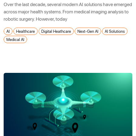
Over the last decade, several modern AI solutions have emerged
across major health systems. From medical imaging analysis to
robotic surgery. However, today
AI
Healthcare
Digital Heathcare
Next-Gen AI
AI Solutions
Medical AI