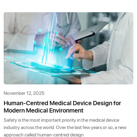
November 12, 2025
Human-Centred Medical Device Design for
Modern Medical Environment
Safety is the most important priority in the medical device
industry across the world. Over the last few years or so, a new
approach called human-centred design