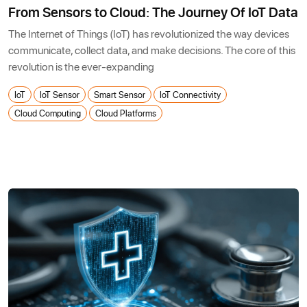
From Sensors to Cloud: The Journey Of IoT Data
The Internet of Things (IoT) has revolutionized the way devices
communicate, collect data, and make decisions. The core of this
revolution is the ever-expanding
IoT
IoT Sensor
Smart Sensor
IoT Connectivity
Cloud Computing
Cloud Platforms