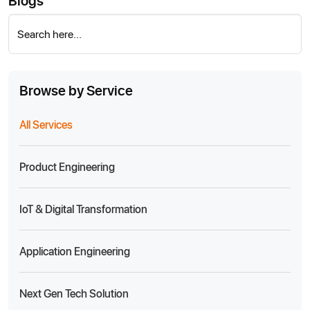
Blogs
Search here...
Browse by Service
All Services
Product Engineering
IoT & Digital Transformation
Application Engineering
Next Gen Tech Solution