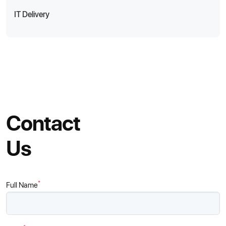
IT Delivery
Contact
Us
*
Full Name