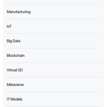
Manufacturing
IoT
Big Data
Blockchain
Virtual 3D
Metaverse
IT Models