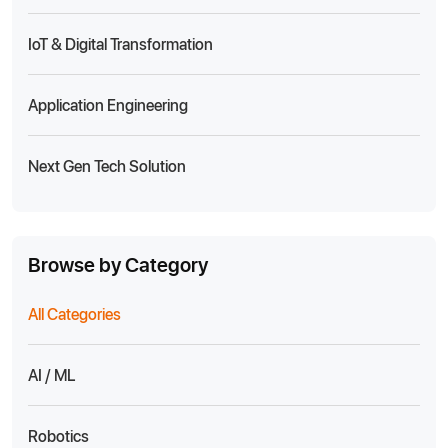
IoT & Digital Transformation
Application Engineering
Next Gen Tech Solution
Browse by Category
All Categories
AI / ML
Robotics