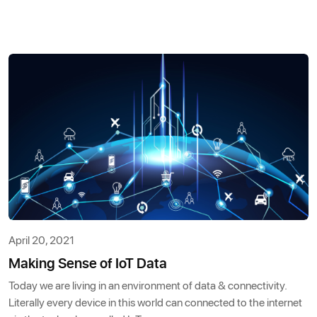
April 20, 2021
Making Sense of IoT Data
Today we are living in an environment of data & connectivity.
Literally every device in this world can connected to the internet