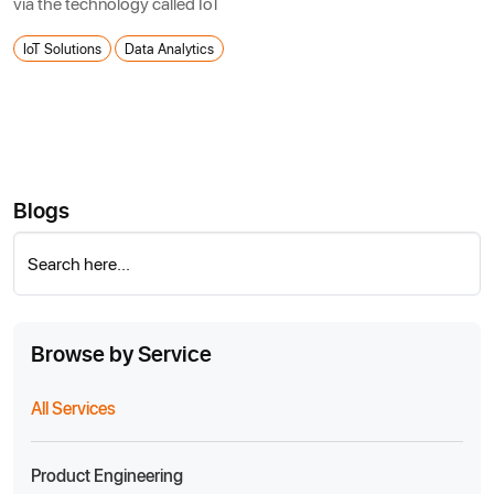
via the technology called IoT
IoT Solutions
Data Analytics
Blogs
Search here...
Browse by Service
All Services
Product Engineering