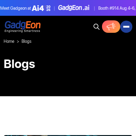
et Gadgeon at
|
|
Booth #914
Aug 4-6, La
Gadgeon
Home
Blogs
Blogs