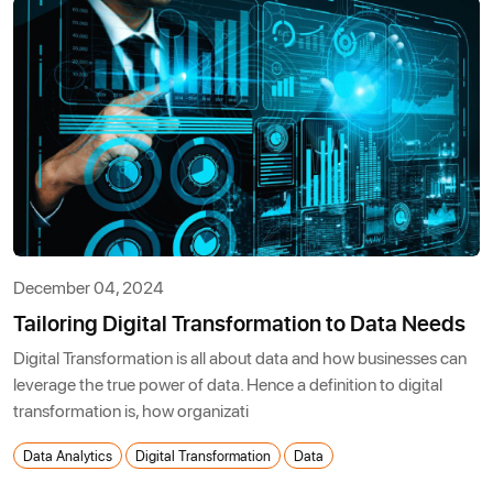
December 04, 2024
Tailoring Digital Transformation to Data Needs
Digital Transformation is all about data and how businesses can
leverage the true power of data. Hence a definition to digital
transformation is, how organizati
Data Analytics
Digital Transformation
Data