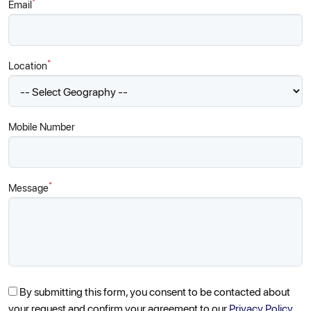
*
Email
*
Location
Mobile Number
*
Message
By submitting this form, you consent to be contacted about
your request and confirm your agreement to our
Privacy Policy.