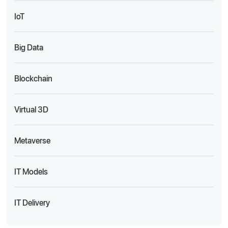
IoT
Big Data
Blockchain
Virtual 3D
Metaverse
IT Models
IT Delivery