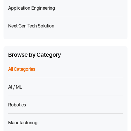
Application Engineering
Next Gen Tech Solution
Browse by Category
All Categories
AI / ML
Robotics
Manufacturing