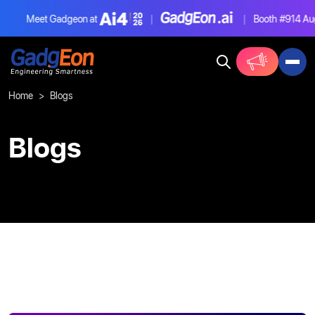
Meet Gadgeon at
|
|
Booth #914
Aug 
Gadgeon
Home
Blogs
Blogs