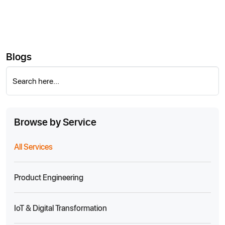
Blogs
Search here...
Browse by Service
All Services
Product Engineering
IoT & Digital Transformation