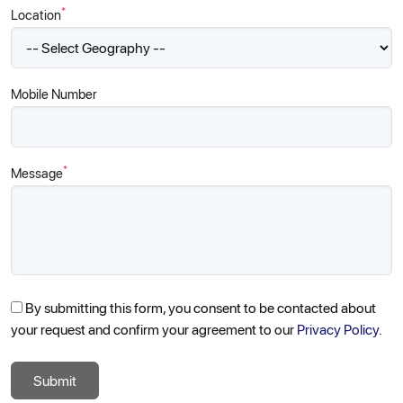
*
Location
Mobile Number
*
Message
By submitting this form, you consent to be contacted about
your request and confirm your agreement to our
Privacy Policy.
Submit