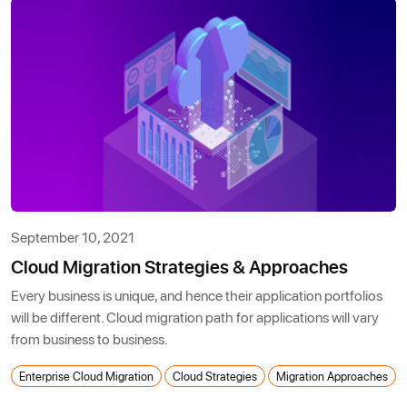
September 10, 2021
Cloud Migration Strategies & Approaches
Every business is unique, and hence their application portfolios
will be different. Cloud migration path for applications will vary
from business to business.
Enterprise Cloud Migration
Cloud Strategies
Migration Approaches