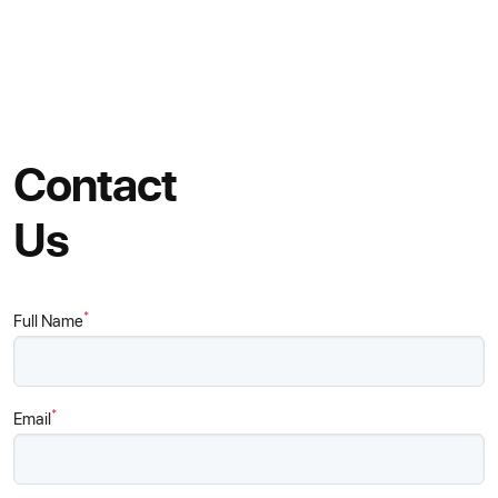
Contact
Us
*
Full Name
*
Email