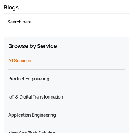
Blogs
Search here...
Browse by Service
All Services
Product Engineering
IoT & Digital Transformation
Application Engineering
Next Gen Tech Solution