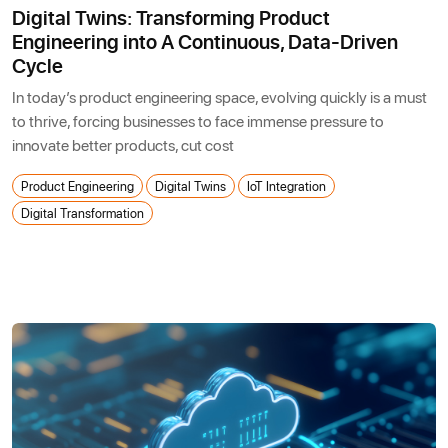
Digital Twins: Transforming Product
Engineering into A Continuous, Data-Driven
Cycle
In today’s product engineering space, evolving quickly is a must
to thrive, forcing businesses to face immense pressure to
innovate better products, cut cost
Product Engineering
Digital Twins
IoT Integration
Digital Transformation