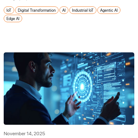
IoT
Digital Transformation
AI
Industrial IoT
Agentic AI
Edge AI
November 14, 2025