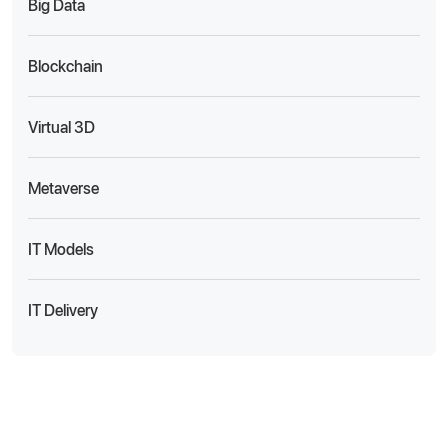
Big Data
Blockchain
Virtual 3D
Metaverse
IT Models
IT Delivery