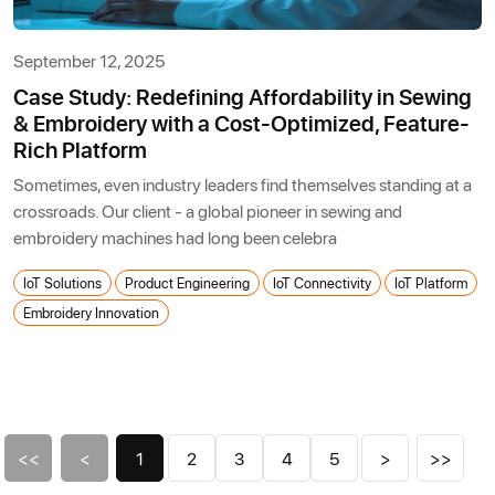
September 12, 2025
Case Study: Redefining Affordability in Sewing
& Embroidery with a Cost-Optimized, Feature-
Rich Platform
Sometimes, even industry leaders find themselves standing at a
crossroads. Our client - a global pioneer in sewing and
embroidery machines had long been celebra
IoT Solutions
Product Engineering
IoT Connectivity
IoT Platform
Embroidery Innovation
<<
<
1
2
3
4
5
>
>>