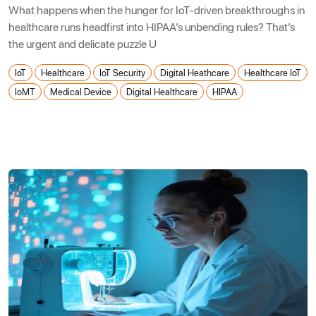
What happens when the hunger for IoT-driven breakthroughs in
healthcare runs headfirst into HIPAA’s unbending rules? That’s
the urgent and delicate puzzle U
IoT
Healthcare
IoT Security
Digital Heathcare
Healthcare IoT
IoMT
Medical Device
Digital Healthcare
HIPAA