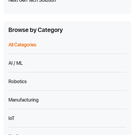
Browse by Category
All Categories
AI / ML
Robotics
Manufacturing
IoT