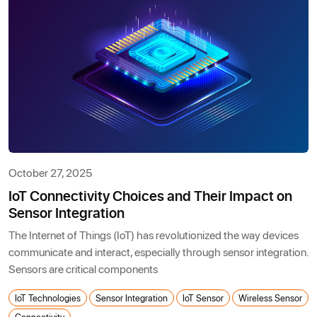
October 27, 2025
IoT Connectivity Choices and Their Impact on
Sensor Integration
The Internet of Things (IoT) has revolutionized the way devices
communicate and interact, especially through sensor integration.
Sensors are critical components
IoT Technologies
Sensor Integration
IoT Sensor
Wireless Sensor
Connectivity