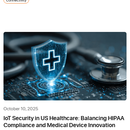
October 10, 2025
IoT Security in US Healthcare: Balancing HIPAA
Compliance and Medical Device Innovation