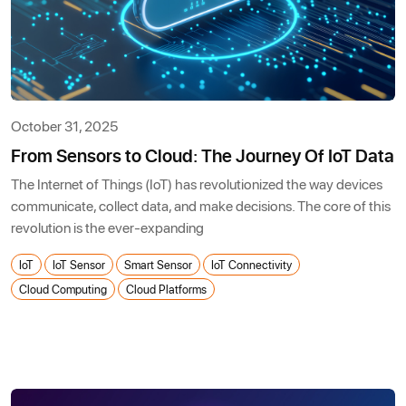
October 31, 2025
From Sensors to Cloud: The Journey Of IoT Data
The Internet of Things (IoT) has revolutionized the way devices
communicate, collect data, and make decisions. The core of this
revolution is the ever-expanding
IoT
IoT Sensor
Smart Sensor
IoT Connectivity
Cloud Computing
Cloud Platforms