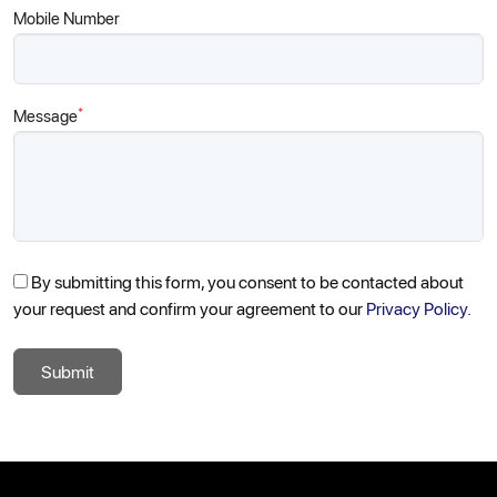
Mobile Number
*
Message
By submitting this form, you consent to be contacted about
your request and confirm your agreement to our
Privacy Policy.
Submit