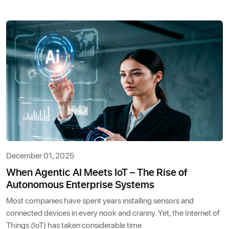
December 01, 2025
When Agentic AI Meets IoT – The Rise of
Autonomous Enterprise Systems
Most companies have spent years installing sensors and
connected devices in every nook and cranny. Yet, the Internet of
Things (IoT) has taken considerable time