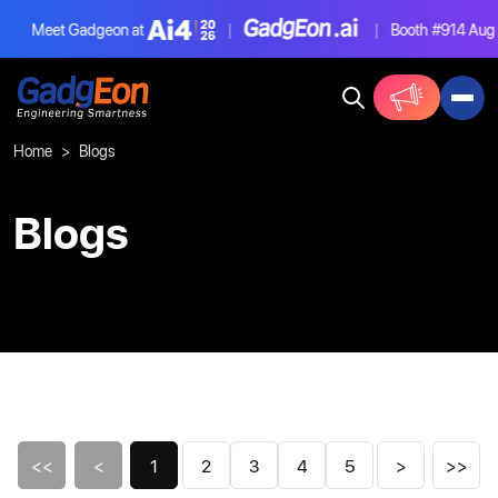
Meet Gadgeon at
|
|
Booth #914
Aug 4-6
Gadgeon
Home
Blogs
Blogs
<<
<
1
2
3
4
5
>
>>