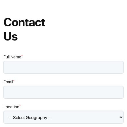
Contact
Us
*
Full Name
*
Email
*
Location