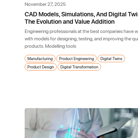
November 27, 2025
CAD Models, Simulations, And Digital Twi
The Evolution and Value Addition
Engineering professionals at the best companies have 
with models for designing, testing, and improving the qua
products. Modelling tools
Manufacturing
Product Engineering
Digital Twins
Product Design
Digital Transformation