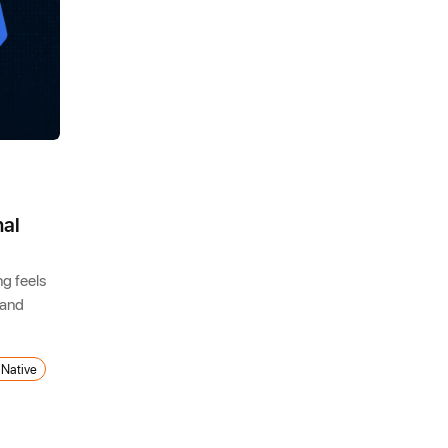
nal
ng feels
 and
 Native