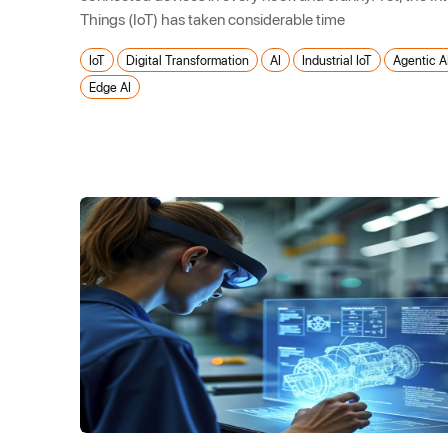
Things (IoT) has taken considerable time
IoT
Digital Transformation
AI
Industrial IoT
Agentic A
Edge AI