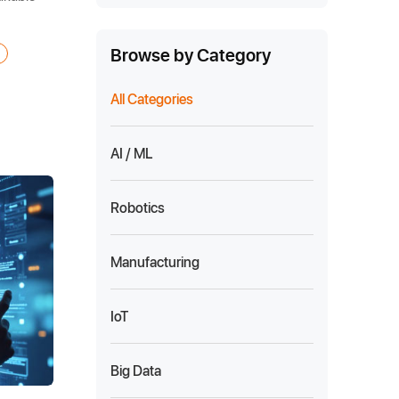
Browse by Category
All Categories
AI / ML
Robotics
Manufacturing
IoT
Big Data