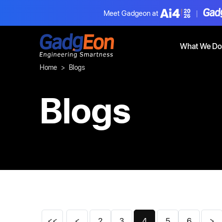
Meet Gadgeon at
|
Gadgeon
What We Do
Home
Blogs
Blogs
<<
<
2
3
4
5
6
>