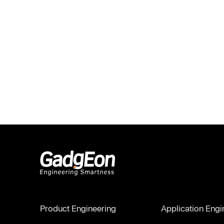
Gadgeon
Product Engineering
Application Engi