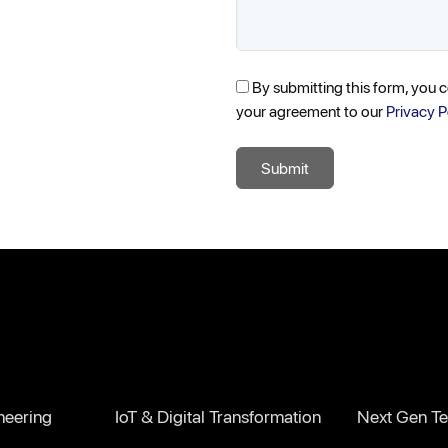
By submitting this form, you 
your agreement to our
Privacy P
Submit
neering
IoT & Digital Transformation
Next Gen Te