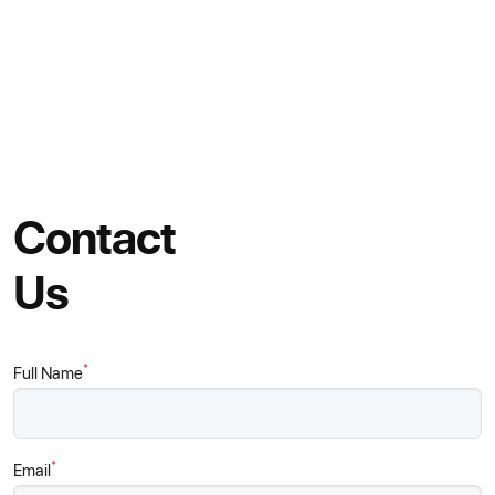
Contact
Us
*
Full Name
*
Email