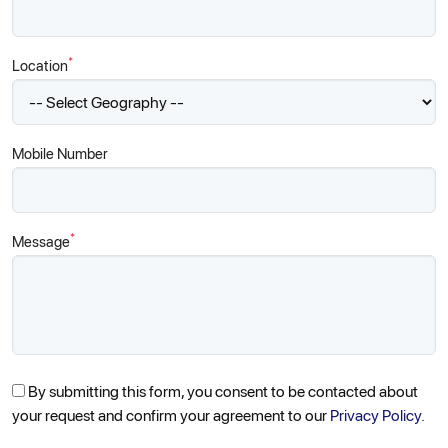
*
Location
Mobile Number
*
Message
By submitting this form, you consent to be contacted about
your request and confirm your agreement to our
Privacy Policy.