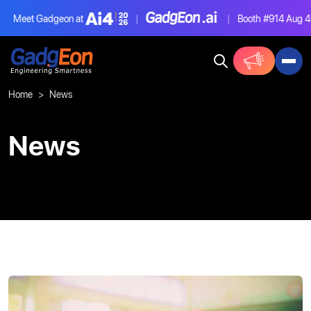
Meet Gadgeon at
|
|
Booth #914
Aug 4-
Gadgeon
Home
News
News