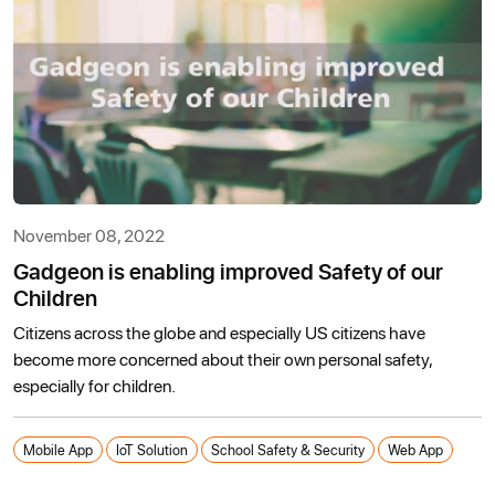
November 08, 2022
Gadgeon is enabling improved Safety of our
Children
Citizens across the globe and especially US citizens have
become more concerned about their own personal safety,
especially for children.
Mobile App
IoT Solution
School Safety & Security
Web App