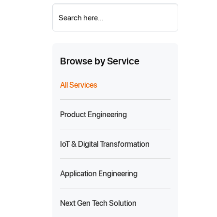
Search here...
Browse by Service
All Services
Product Engineering
IoT & Digital Transformation
Application Engineering
Next Gen Tech Solution