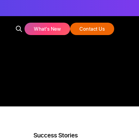
What's New
Contact Us
Success Stories