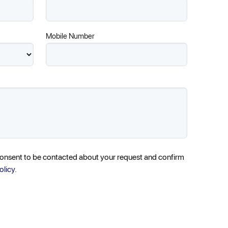
Mobile Number
consent to be contacted about your request and confirm
olicy.