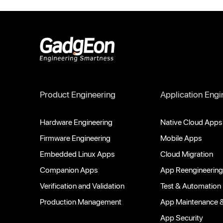
Gadgeon
Product Engineering
Application Engi
Hardware Engineering
Native Cloud Apps
Firmware Engineering
Mobile Apps
Embedded Linux Apps
Cloud Migration
Companion Apps
App Reengineering
Verification and Validation
Test & Automation
Production Management
App Maintenance 
App Security