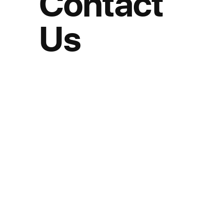
Contact
Us