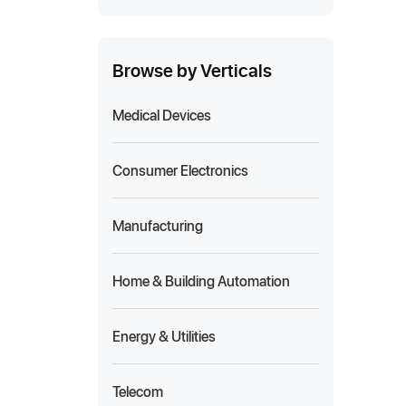
Browse by Verticals
Medical Devices
Consumer Electronics
Manufacturing
Home & Building Automation
Energy & Utilities
Telecom