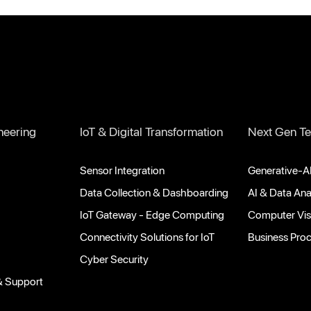
neering
IoT & Digital Transformation
Next Gen Te
Sensor Integration
Generative-AI
Data Collection & Dashboarding
AI & Data Ana
IoT Gateway - Edge Computing
Computer Vis
Connectivity Solutions for IoT
Business Pro
Cyber Security
& Support