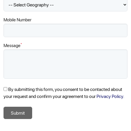
Mobile Number
*
Message
By submitting this form, you consent to be contacted about
your request and confirm your agreement to our
Privacy Policy.
Submit