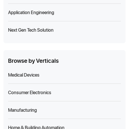
Application Engineering
Next Gen Tech Solution
Browse by Verticals
Medical Devices
Consumer Electronics
Manufacturing
Home & Building Automation