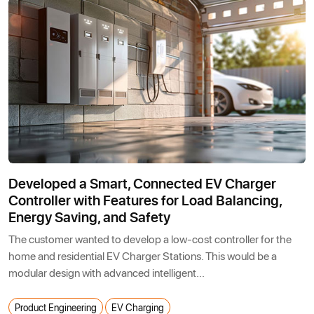
Developed a Smart, Connected EV Charger
Controller with Features for Load Balancing,
Energy Saving, and Safety
The customer wanted to develop a low-cost controller for the
home and residential EV Charger Stations. This would be a
modular design with advanced intelligent...
Product Engineering
EV Charging