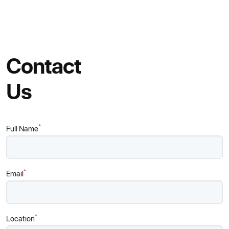
Contact
Us
*
Full Name
*
Email
*
Location