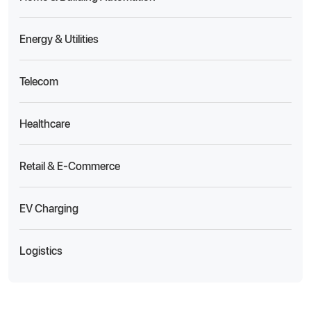
Energy & Utilities
Telecom
Healthcare
Retail & E-Commerce
EV Charging
Logistics