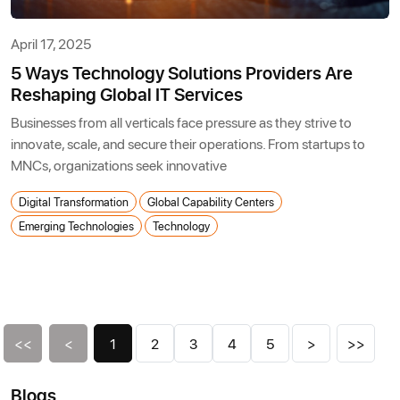
April 17, 2025
5 Ways Technology Solutions Providers Are
Reshaping Global IT Services
Businesses from all verticals face pressure as they strive to
innovate, scale, and secure their operations. From startups to
MNCs, organizations seek innovative
Digital Transformation
Global Capability Centers
Emerging Technologies
Technology
<<
<
1
2
3
4
5
>
>>
Blogs