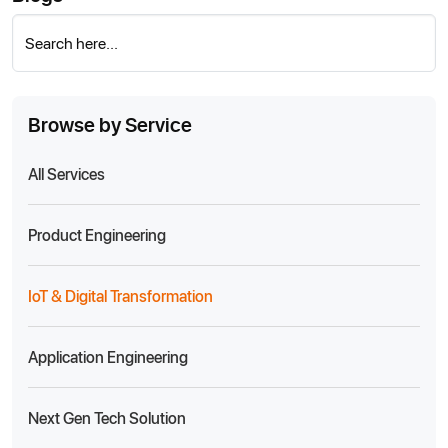
Search here...
Browse by Service
All Services
Product Engineering
IoT & Digital Transformation
Application Engineering
Next Gen Tech Solution