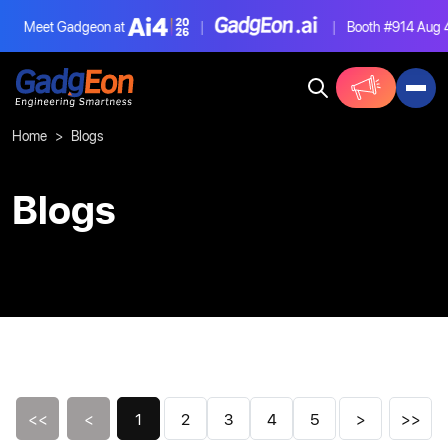
Meet Gadgeon at
|
|
Booth #914
Aug 4-6,
Gadgeon
Home
Blogs
Blogs
<<
<
1
2
3
4
5
>
>>