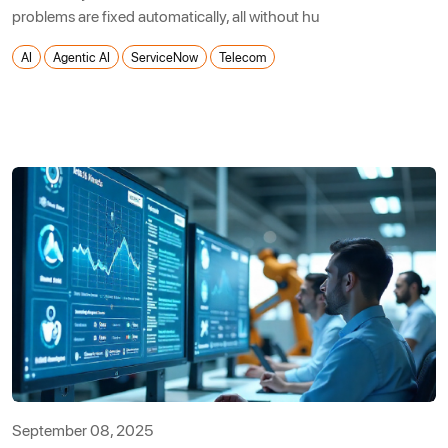
problems are fixed automatically, all without hu
AI
Agentic AI
ServiceNow
Telecom
September 08, 2025