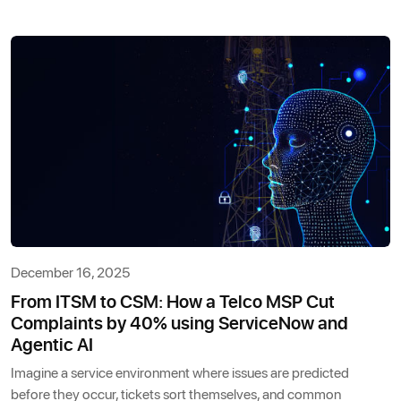
December 16, 2025
From ITSM to CSM: How a Telco MSP Cut
Complaints by 40% using ServiceNow and
Agentic AI
Imagine a service environment where issues are predicted
before they occur, tickets sort themselves, and common