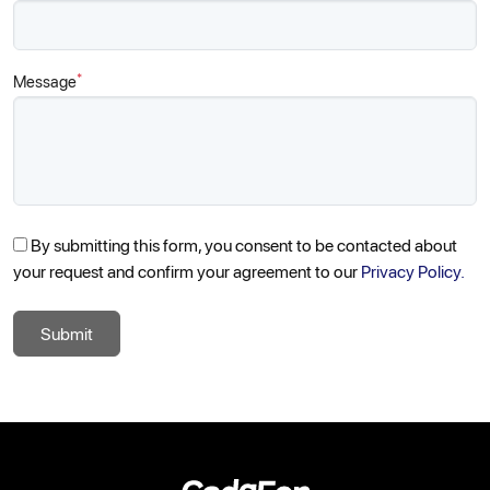
*
Message
By submitting this form, you consent to be contacted about
your request and confirm your agreement to our
Privacy Policy.
Submit