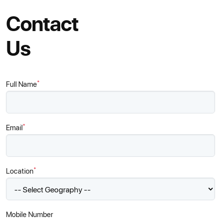
Contact
Us
*
Full Name
*
Email
*
Location
Mobile Number