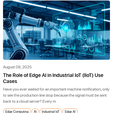
August 08, 2025
The Role of Edge AI in Industrial IoT (IIoT) Use
Cases
Have you ever waited for an important machine notification, only
to see the production line stop because the signal must be sent
back to a cloud server? Every m
Edge Computing
AI
Industrial IoT
Edge AI