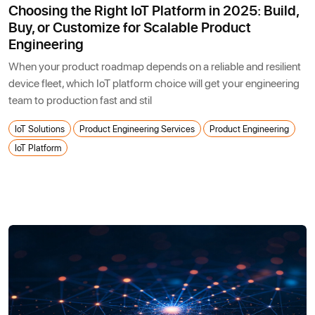
Choosing the Right IoT Platform in 2025: Build,
Buy, or Customize for Scalable Product
Engineering
When your product roadmap depends on a reliable and resilient
device fleet, which IoT platform choice will get your engineering
team to production fast and stil
IoT Solutions
Product Engineering Services
Product Engineering
IoT Platform