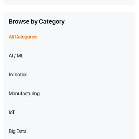
Browse by Category
All Categories
AI / ML
Robotics
Manufacturing
IoT
Big Data