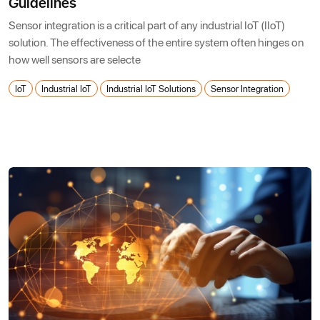
Guidelines
Sensor integration is a critical part of any industrial IoT (IIoT)
solution. The effectiveness of the entire system often hinges on
how well sensors are selecte
IoT
Industrial IoT
Industrial IoT Solutions
Sensor Integration