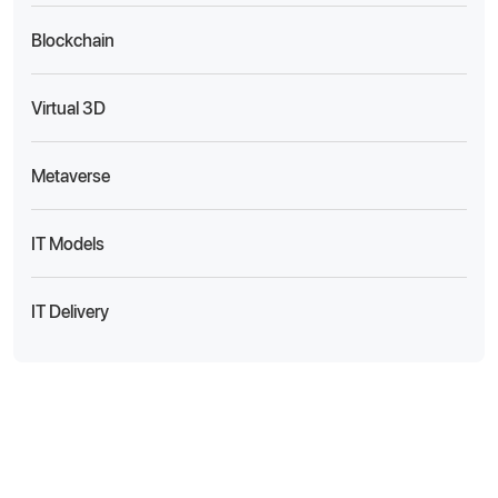
Blockchain
Virtual 3D
Metaverse
IT Models
IT Delivery