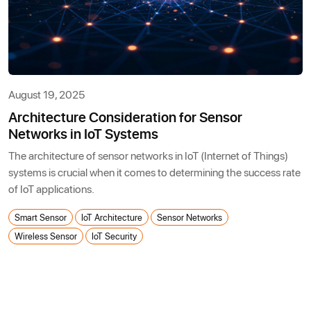
August 19, 2025
Architecture Consideration for Sensor
Networks in IoT Systems
The architecture of sensor networks in IoT (Internet of Things)
systems is crucial when it comes to determining the success rate
of IoT applications.
Smart Sensor
IoT Architecture
Sensor Networks
Wireless Sensor
IoT Security