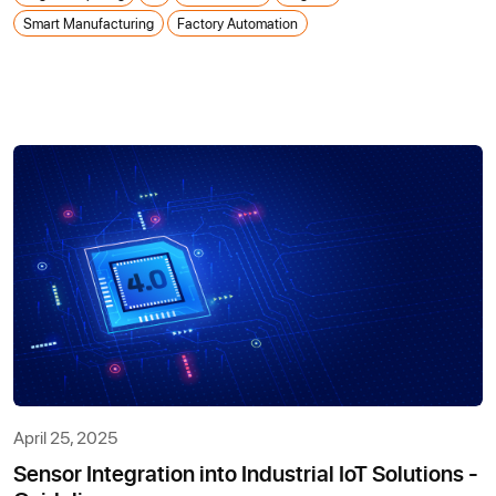
Smart Manufacturing
Factory Automation
April 25, 2025
Sensor Integration into Industrial IoT Solutions -