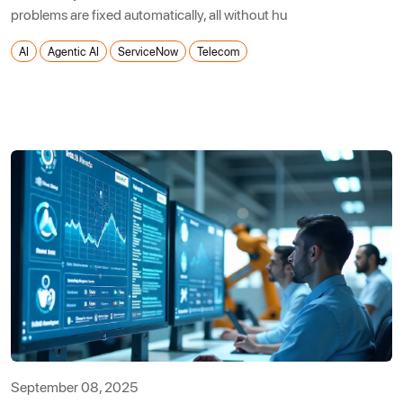
problems are fixed automatically, all without hu
AI
Agentic AI
ServiceNow
Telecom
September 08, 2025