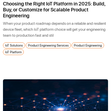
Choosing the Right IoT Platform in 2025: Build,
Buy, or Customize for Scalable Product
Engineering
When your product roadmap depends on a reliable and resilient
device fleet, which IoT platform choice will get your engineering
team to production fast and stil
IoT Solutions
Product Engineering Services
Product Engineering
IoT Platform