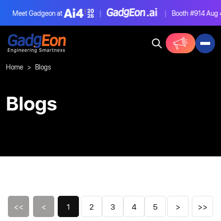
Meet Gadgeon at
|
|
Booth #914
Aug 4-6,
Gadgeon
Home
Blogs
Blogs
<<
<
1
2
3
4
5
>
>>