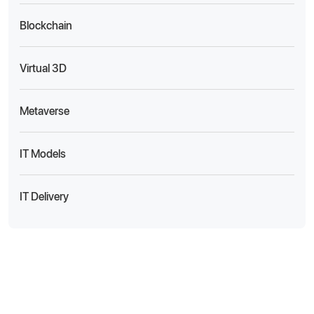
Blockchain
Virtual 3D
Metaverse
IT Models
IT Delivery