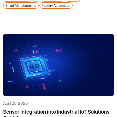
Smart Manufacturing
Factory Automation
April 25, 2025
Sensor Integration into Industrial IoT Solutions -