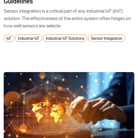
Guidelines
Sensor integration is a critical part of any industrial IoT (IIoT)
solution. The effectiveness of the entire system often hinges on
how well sensors are selecte
IoT
Industrial IoT
Industrial IoT Solutions
Sensor Integration