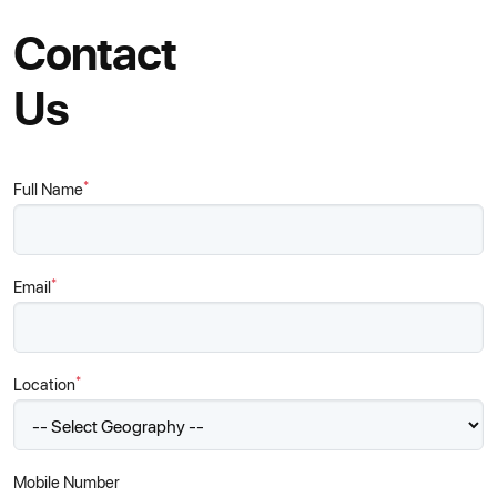
Contact
Us
*
Full Name
*
Email
*
Location
Mobile Number