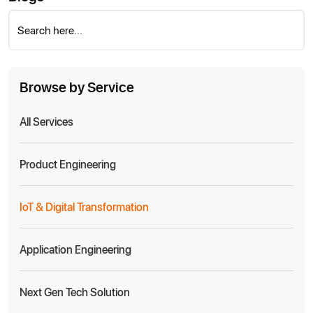
Search here...
Browse by Service
All Services
Product Engineering
IoT & Digital Transformation
Application Engineering
Next Gen Tech Solution