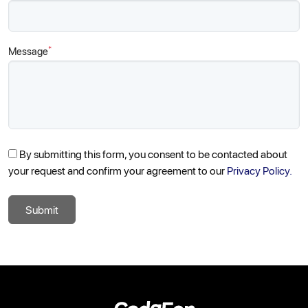
*
Message
By submitting this form, you consent to be contacted about
your request and confirm your agreement to our
Privacy Policy.
Submit