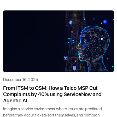
December 16, 2025
From ITSM to CSM: How a Telco MSP Cut
Complaints by 40% using ServiceNow and
Agentic AI
Imagine a service environment where issues are predicted
before they occur, tickets sort themselves, and common