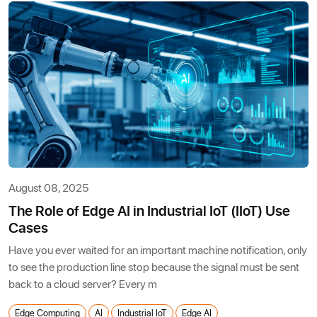
August 08, 2025
The Role of Edge AI in Industrial IoT (IIoT) Use
Cases
Have you ever waited for an important machine notification, only
to see the production line stop because the signal must be sent
back to a cloud server? Every m
Edge Computing
AI
Industrial IoT
Edge AI