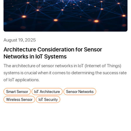
August 19, 2025
Architecture Consideration for Sensor
Networks in IoT Systems
The architecture of sensor networks in IoT (Internet of Things)
systems is crucial when it comes to determining the success rate
of IoT applications.
Smart Sensor
IoT Architecture
Sensor Networks
Wireless Sensor
IoT Security