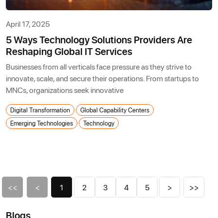
April 17, 2025
5 Ways Technology Solutions Providers Are
Reshaping Global IT Services
Businesses from all verticals face pressure as they strive to
innovate, scale, and secure their operations. From startups to
MNCs, organizations seek innovative
Digital Transformation
Global Capability Centers
Emerging Technologies
Technology
<<
<
1
2
3
4
5
>
>>
Blogs