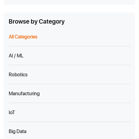
Browse by Category
All Categories
AI / ML
Robotics
Manufacturing
IoT
Big Data