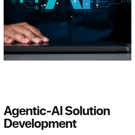
Agentic-AI Solution
Development