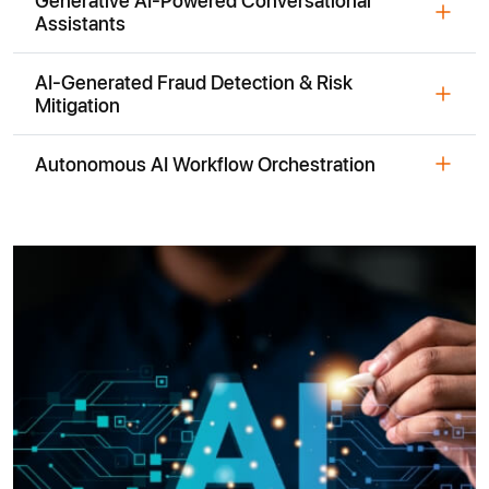
Assistants
AI-Generated Fraud Detection & Risk
Mitigation
Autonomous AI Workflow Orchestration