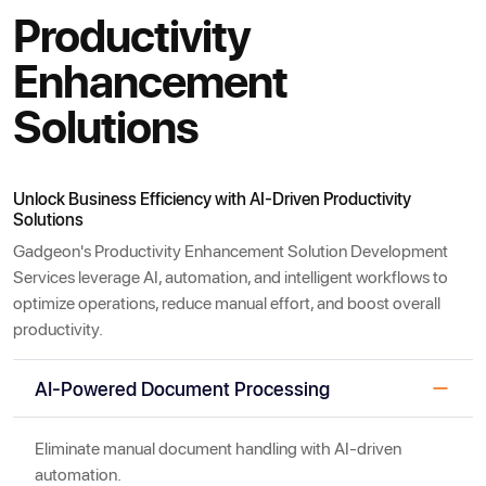
Productivity
Enhancement
Solutions
Unlock Business Efficiency with AI-Driven Productivity
Solutions
Gadgeon's Productivity Enhancement Solution Development
Services leverage AI, automation, and intelligent workflows to
optimize operations, reduce manual effort, and boost overall
productivity.
AI-Powered Document Processing
Eliminate manual document handling with AI-driven
automation.