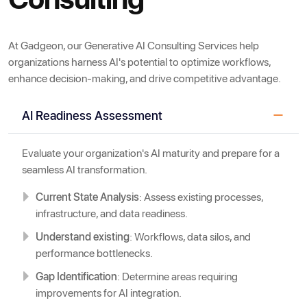
At Gadgeon, our Generative AI Consulting Services help
organizations harness AI's potential to optimize workflows,
enhance decision-making, and drive competitive advantage.
AI Readiness Assessment
Evaluate your organization's AI maturity and prepare for a
seamless AI transformation.
Current State Analysis
: Assess existing processes,
infrastructure, and data readiness.
Understand existing
: Workflows, data silos, and
performance bottlenecks.
Gap Identification
: Determine areas requiring
improvements for AI integration.