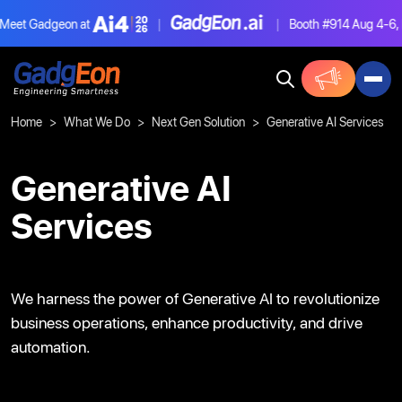
Gadgeon at
|
|
Booth #914
Aug 4-6, Las V
Gadgeon
Home
What We Do
Next Gen Solution
Generative AI Services
Generative AI
Services
We harness the power of Generative AI to
revolutionize
business operations, enhance
productivity, and drive
automation.