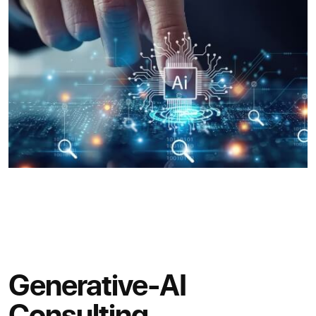
Generative-AI
Consulting