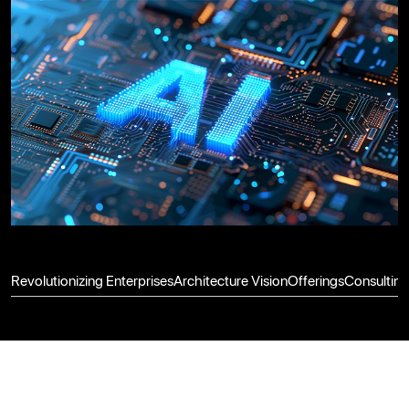
Revolutionizing Enterprises
Architecture Vision
Offerings
Consulting