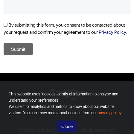
By submitting this form, you consent to be contacted about
your request and confirm your agreement to our
Privacy Policy.
Submit
Gadgeon
This website uses 'cookies' or bits of information to analyse and
understand your preferences.
We use it for analytics and metrics to know about our website
INDIA
USA
EUROPE
DUBAI
visitors. You can know more about cookies from our
privacy policy
Close
© 2026 Gadgeon Systems Inc. All rights reserved.