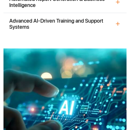
Intelligence
Advanced AI-Driven Training and Support
Systems