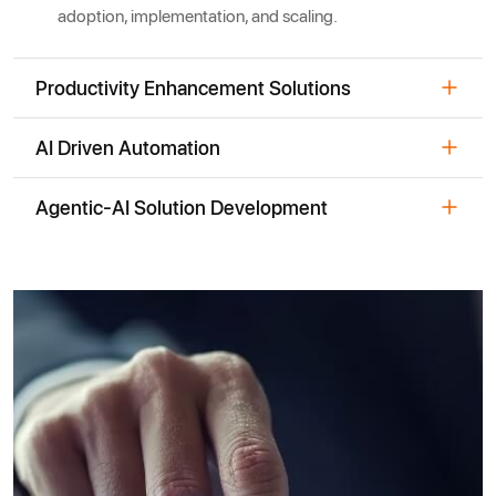
adoption, implementation, and scaling.
Productivity Enhancement Solutions
AI Driven Automation
Agentic-AI Solution Development