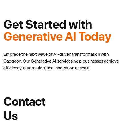
Get Started with
Generative AI Today
Embrace the next wave of AI-driven transformation with
Gadgeon.
Our Generative AI services help businesses achieve
efficiency, automation,
and innovation at scale.
Contact
Us