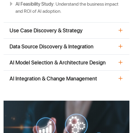
AI Feasibility Study
: Understand the business impact
and ROI of AI adoption.
Use Case Discovery & Strategy
Data Source Discovery & Integration
AI Model Selection & Architecture Design
AI Integration & Change Management