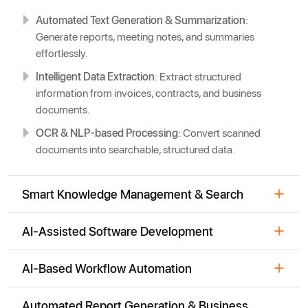
Automated Text Generation & Summarization
:
Generate reports, meeting notes, and summaries
effortlessly.
Intelligent Data Extraction
: Extract structured
information from invoices, contracts, and business
documents.
OCR & NLP-based Processing
: Convert scanned
documents into searchable, structured data.
Smart Knowledge Management & Search
AI-Assisted Software Development
AI-Based Workflow Automation
Automated Report Generation & Business