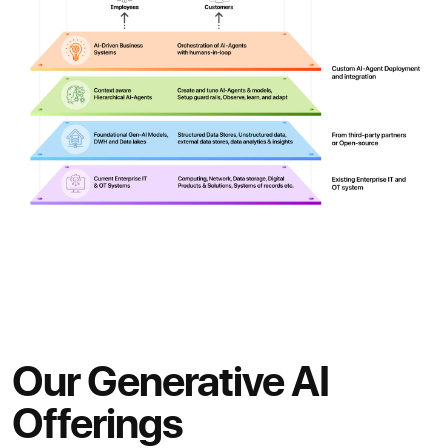
Our Generative AI
Offerings