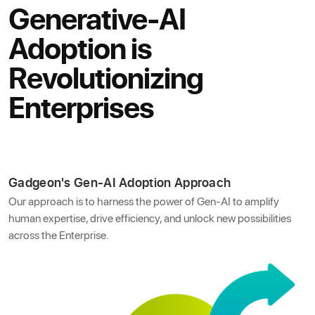
Generative-AI
Adoption is
Revolutionizing
Enterprises
Gadgeon's Gen-AI Adoption Approach
Our approach is to harness the power of Gen-AI to amplify
human expertise, drive efficiency, and unlock new possibilities
across the Enterprise.