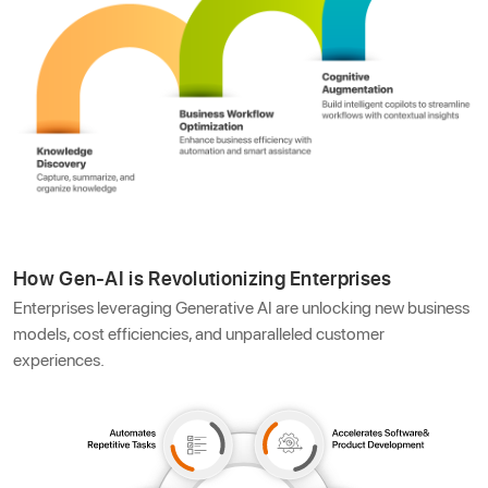
How Gen-AI is Revolutionizing Enterprises
Enterprises leveraging Generative AI are unlocking new business
models, cost efficiencies, and unparalleled customer
experiences.