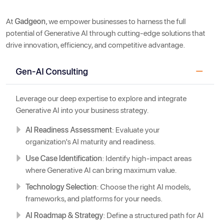
At
Gadgeon
, we empower businesses to harness the full
potential of Generative AI through cutting-edge solutions that
drive innovation, efficiency, and competitive advantage.
Gen-AI Consulting
Leverage our deep expertise to explore and integrate
Generative AI into your business strategy.
AI Readiness Assessment
: Evaluate your
organization's AI maturity and readiness.
Use Case Identification
: Identify high-impact areas
where Generative AI can bring maximum value.
Technology Selection
: Choose the right AI models,
frameworks, and platforms for your needs.
AI Roadmap & Strategy
: Define a structured path for AI