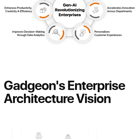
Gadgeon's Enterprise
Architecture Vision