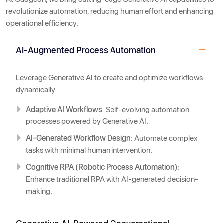
revolutionize automation, reducing human effort and enhancing
operational efficiency.
AI-Augmented Process Automation
Leverage Generative AI to create and optimize workflows
dynamically.
Adaptive AI Workflows
: Self-evolving automation
processes powered by Generative AI.
AI-Generated Workflow Design
: Automate complex
tasks with minimal human intervention.
Cognitive RPA (Robotic Process Automation)
:
Enhance traditional RPA with AI-generated decision-
making.
Generative AI-Powered Conversational