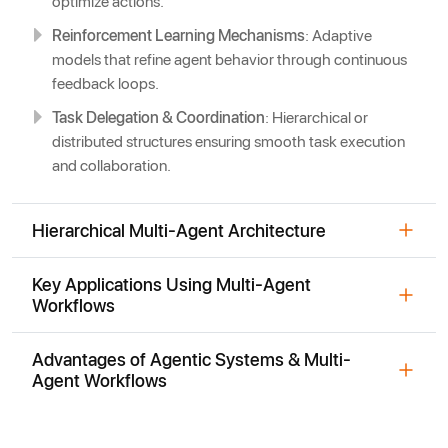
optimize actions.
Reinforcement Learning Mechanisms
: Adaptive
models that refine agent behavior through continuous
feedback loops.
Task Delegation & Coordination
: Hierarchical or
distributed structures ensuring smooth task execution
and collaboration.
Hierarchical Multi-Agent Architecture
Key Applications Using Multi-Agent
Workflows
Advantages of Agentic Systems & Multi-
Agent Workflows