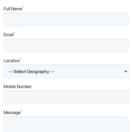
*
Full Name
*
Email
*
Location
Mobile Number
*
Message