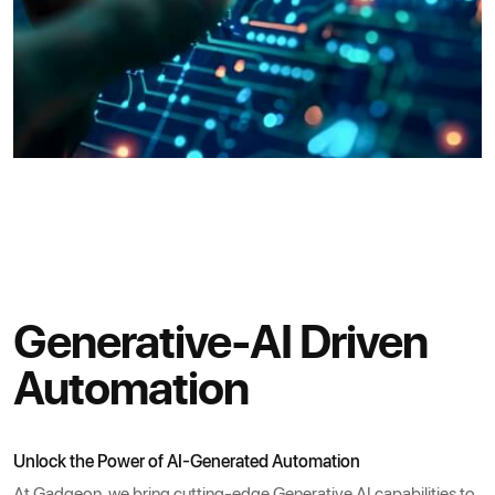
Generative-AI Driven
Automation
Unlock the Power of AI-Generated Automation
At Gadgeon, we bring cutting-edge Generative AI capabilities to