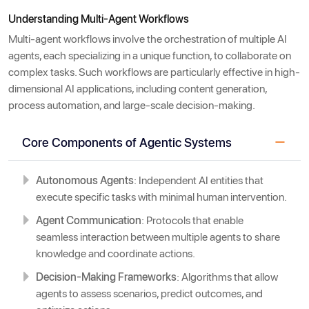
Understanding Multi-Agent Workflows
Multi-agent workflows involve the orchestration of multiple AI
agents, each specializing in a unique function, to collaborate on
complex tasks. Such workflows are particularly effective in high-
dimensional AI applications, including content generation,
process automation, and large-scale decision-making.
Core Components of Agentic Systems
Autonomous Agents
: Independent AI entities that
execute specific tasks with minimal human intervention.
Agent Communication
: Protocols that enable
seamless interaction between multiple agents to share
knowledge and coordinate actions.
Decision-Making Frameworks
: Algorithms that allow
agents to assess scenarios, predict outcomes, and