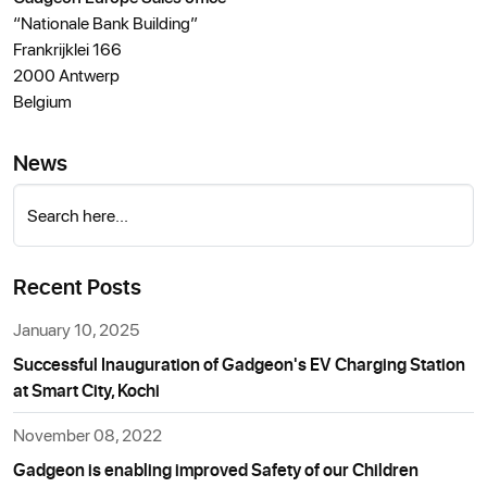
“Nationale Bank Building”
Frankrijklei 166
2000 Antwerp
Belgium
News
Search here...
Recent Posts
January 10, 2025
Successful Inauguration of Gadgeon's EV Charging Station
at Smart City, Kochi
November 08, 2022
Gadgeon is enabling improved Safety of our Children