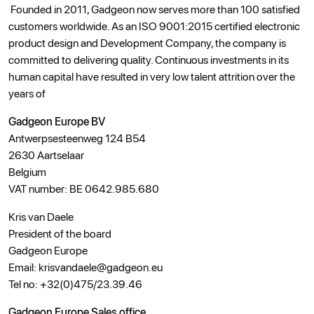
Founded in 2011, Gadgeon now serves more than 100 satisfied
customers worldwide. As an ISO 9001:2015 certified electronic
product design and Development Company, the company is
committed to delivering quality. Continuous investments in its
human capital have resulted in very low talent attrition over the
years of
Gadgeon Europe BV
Antwerpsesteenweg 124 B54
2630 Aartselaar
Belgium
VAT number: BE 0642.985.680
Kris van Daele
President of the board
Gadgeon Europe
Email: krisvandaele@gadgeon.eu
Tel no: +32(0)475/23.39.46
Gadgeon Europe Sales office