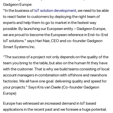
Gadgeon Europe.
“In the business of
IoT solution development
, we need to be able
to react faster to customers by deploying the right team of
experts and help them to go to market in the fastest way
possible. By launching our European entity – Gadgeon Europe,
we are proud to become the European reference in End-to-End
IoT solutions.” says Hari Nair, CEO and co-founder Gadgeon
Smart Systems Inc.
“The success of a project not only depends on the quality of the
team you bring to the table, but also on the human fit they have
with the customer. That is why we build teams consisting of local
account managers in combination with offshore and nearshore
factories. We all have one goal: delivering quality and speed for
your projects.” Says Kris van Daele (Co-founder Gadgeon
Europe)
Europe has witnessed an increased demand in IoT based
applications in the recent past and we foresee a huge potential.