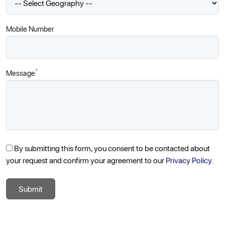
Mobile Number
*
Message
By submitting this form, you consent to be contacted about
your request and confirm your agreement to our
Privacy Policy.
Submit