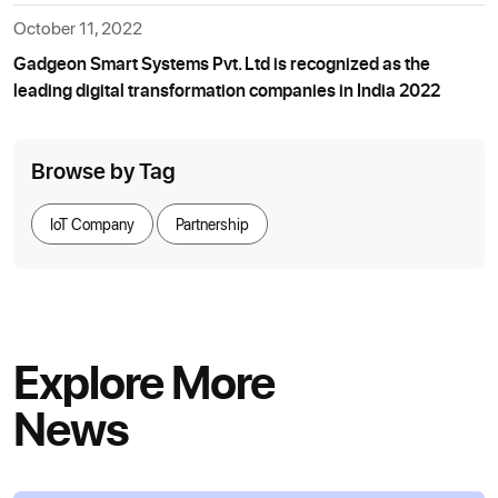
October 11, 2022
Gadgeon Smart Systems Pvt. Ltd is recognized as the
leading digital transformation companies in India 2022
Browse by Tag
IoT Company
Partnership
Explore More
News