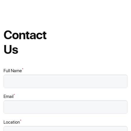
Contact
Us
*
Full Name
*
Email
*
Location