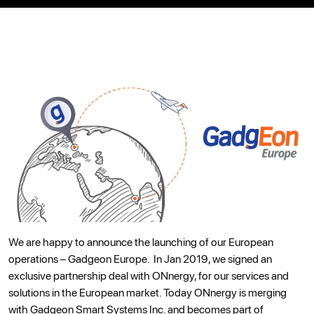
We are happy to announce the launching of our European
operations – Gadgeon Europe. In Jan 2019, we signed an
exclusive partnership deal with ONnergy, for our services and
solutions in the European market. Today ONnergy is merging
with Gadgeon Smart Systems Inc. and becomes part of