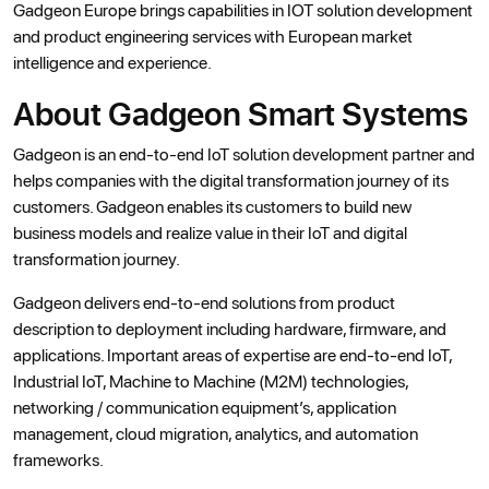
Gadgeon Europe brings capabilities in IOT solution development
and product engineering services with European market
intelligence and experience.
About Gadgeon Smart Systems
Gadgeon is an end-to-end IoT solution development partner and
helps companies with the digital transformation journey of its
customers. Gadgeon enables its customers to build new
business models and realize value in their IoT and digital
transformation journey.
Gadgeon delivers end-to-end solutions from product
description to deployment including hardware, firmware, and
applications. Important areas of expertise are end-to-end IoT,
Industrial IoT, Machine to Machine (M2M) technologies,
networking / communication equipment’s, application
management, cloud migration, analytics, and automation
frameworks.