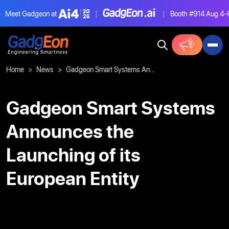
Meet Gadgeon at
|
|
Booth #914
Aug 4-6,
Gadgeon
Home
News
Gadgeon Smart Systems Announces the Launching of its European Entity
Gadgeon Smart Systems
Announces the
Launching of its
European Entity