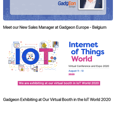
Meet our New Sales Manager at Gadgeon Europe - Belgium
Gadgeon Exhibiting at Our Virtual Booth in the IoT World 2020