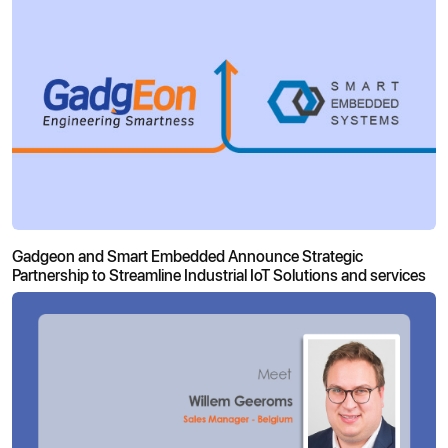
Gadgeon and Smart Embedded Announce Strategic
Partnership to Streamline Industrial IoT Solutions and services