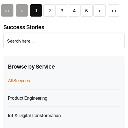
<<
<
1
2
3
4
5
>
>>
Success Stories
Search here...
Browse by Service
All Services
Product Engineering
IoT & Digital Transformation