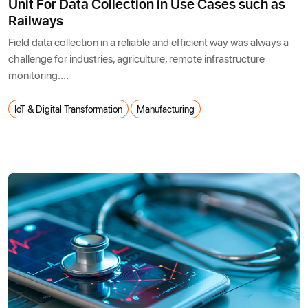
Unit For Data Collection in Use Cases such as
Railways
Field data collection in a reliable and efficient way was always a
challenge for industries, agriculture, remote infrastructure
monitoring....
IoT & Digital Transformation
Manufacturing