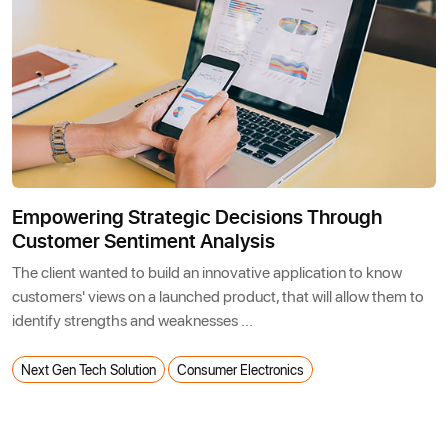
Empowering Strategic Decisions Through
Customer Sentiment Analysis
The client wanted to build an innovative application to know
customers' views on a launched product, that will allow them to
identify strengths and weaknesses ...
Next Gen Tech Solution
Consumer Electronics