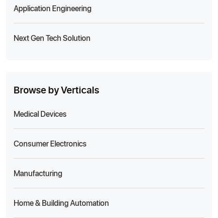
Application Engineering
Next Gen Tech Solution
Browse by Verticals
Medical Devices
Consumer Electronics
Manufacturing
Home & Building Automation