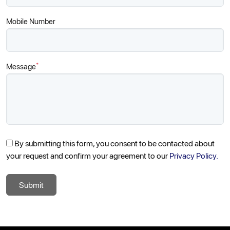
Mobile Number
*
Message
By submitting this form, you consent to be contacted about
your request and confirm your agreement to our
Privacy Policy.
Submit