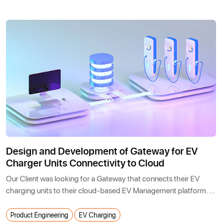
Design and Development of Gateway for EV
Charger Units Connectivity to Cloud
Our Client was looking for a Gateway that connects their EV
charging units to their cloud-based EV Management platform. ...
Product Engineering
EV Charging