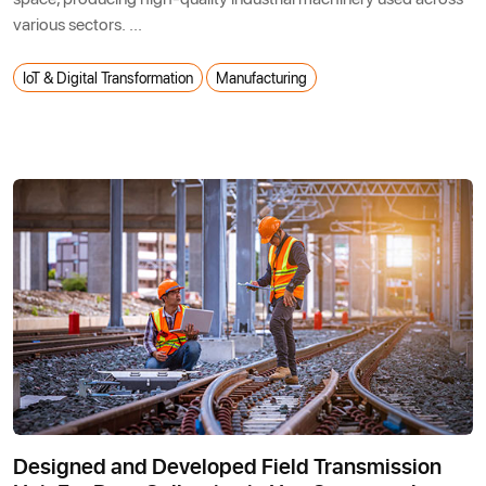
various sectors. ...
IoT & Digital Transformation
Manufacturing
Designed and Developed Field Transmission