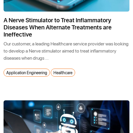
A Nerve Stimulator to Treat Inflammatory
Diseases When Alternate Treatments are
Ineffective
Our customer, a leading Healthcare service provider was looking
to develop a Nerve stimulator aimed to treat inflammatory
diseases when drugs ...
Application Engineering
Healthcare