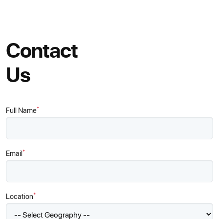
Contact
Us
*
Full Name
*
Email
*
Location