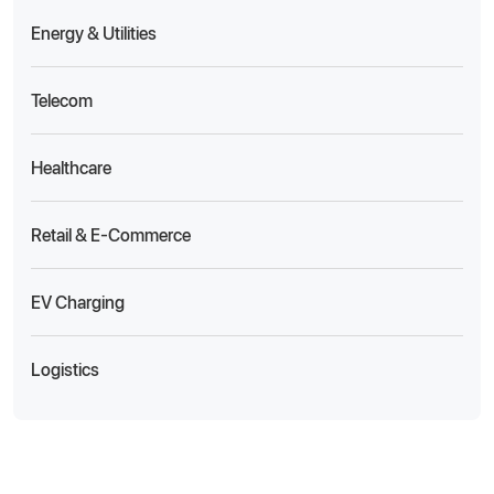
Energy & Utilities
Telecom
Healthcare
Retail & E-Commerce
EV Charging
Logistics