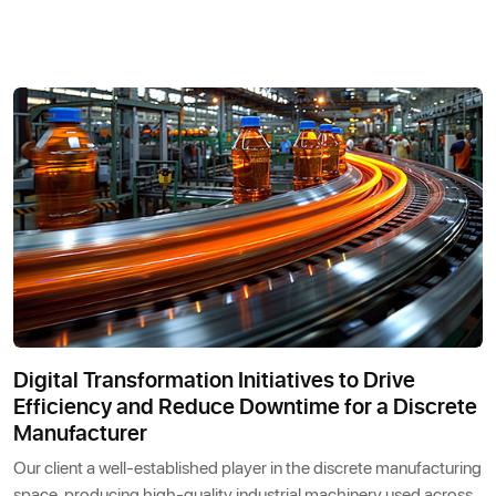
Digital Transformation Initiatives to Drive
Efficiency and Reduce Downtime for a Discrete
Manufacturer
Our client a well-established player in the discrete manufacturing
space, producing high-quality industrial machinery used across