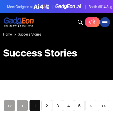
Meet Gadgeon at
|
|
Booth #914
Aug 4-6
Gadgeon
Home
Success Stories
Success Stories
<<
<
1
2
3
4
5
>
>>