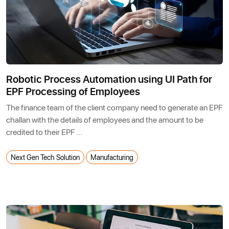
Robotic Process Automation using UI Path for
EPF Processing of Employees
The finance team of the client company need to generate an EPF
challan with the details of employees and the amount to be
credited to their EPF ...
Next Gen Tech Solution
Manufacturing