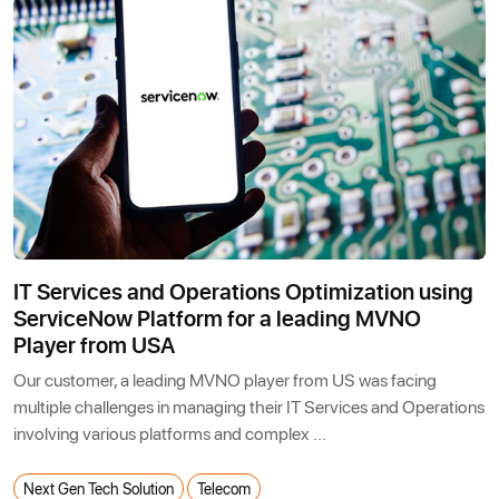
IT Services and Operations Optimization using
ServiceNow Platform for a leading MVNO
Player from USA
Our customer, a leading MVNO player from US was facing
multiple challenges in managing their IT Services and Operations
involving various platforms and complex ...
Next Gen Tech Solution
Telecom