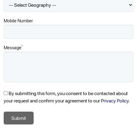
Mobile Number
*
Message
By submitting this form, you consent to be contacted about
your request and confirm your agreement to our
Privacy Policy.
Submit