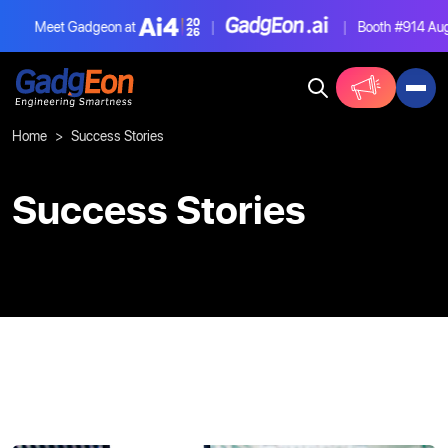
Meet Gadgeon at
|
|
Booth #914
Aug
Gadgeon
Home
Success Stories
Success Stories