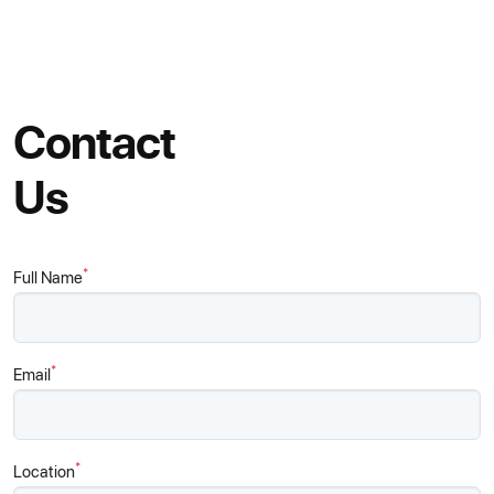
Contact
Us
*
Full Name
*
Email
*
Location