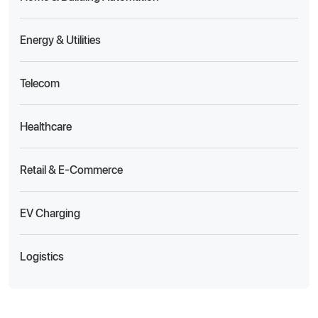
Energy & Utilities
Telecom
Healthcare
Retail & E-Commerce
EV Charging
Logistics