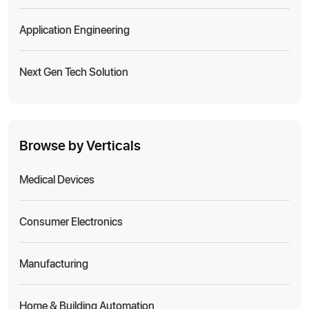
Application Engineering
Next Gen Tech Solution
Browse by Verticals
Medical Devices
Consumer Electronics
Manufacturing
Home & Building Automation