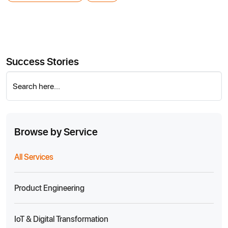
Success Stories
Search here...
Browse by Service
All Services
Product Engineering
IoT & Digital Transformation