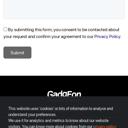
By submitting this form, you consent to be contacted about
your request and confirm your agreement to our
Privacy Policy.
Submit
Gadgeon
This website uses 'cookies' or bits of information to analyse and
INDIA
USA
EUROPE
DUBAI
understand your preferences.
We use it for analytics and metrics to know about our website
visitors. You can know more about cookies from our
privacy policy