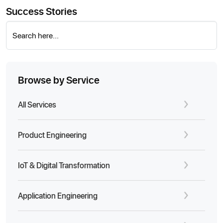
Success Stories
Search here...
Browse by Service
All Services
Product Engineering
IoT & Digital Transformation
Application Engineering