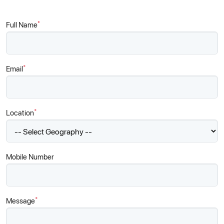
*
Full Name
*
Email
*
Location
Mobile Number
*
Message