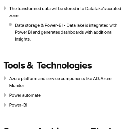
The transformed data will be stored into Data lake’s curated
zone.
Data storage & Power-BI - Data lake is integrated with
Power BI and generates dashboards with additional
insights.
Tools & Technologies
Azure platform and service components like AD, Azure
Monitor
Power automate
Power-BI