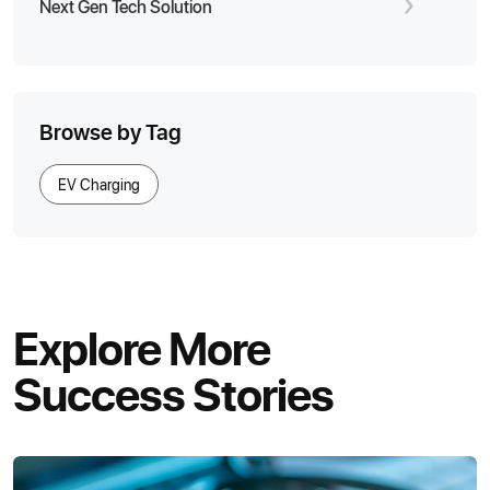
Next Gen Tech Solution
Browse by Tag
EV Charging
Explore More
Success Stories