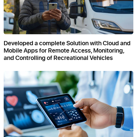
Developed a complete Solution with Cloud and
Mobile Apps for Remote Access, Monitoring,
and Controlling of Recreational Vehicles