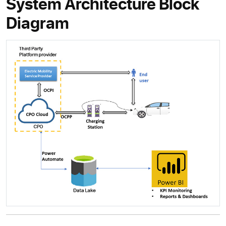
System Architecture Block
Diagram