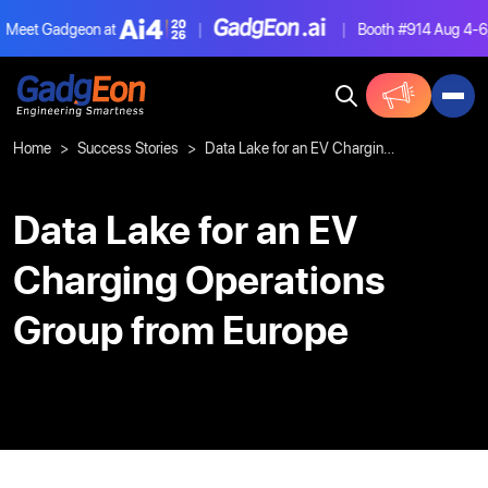
eet Gadgeon at
|
|
Booth #914
Aug 4-6, L
Gadgeon
Home
Success Stories
Data Lake for an EV Charging Operations Group from Europe
Data Lake for an EV
Charging Operations
Group from Europe