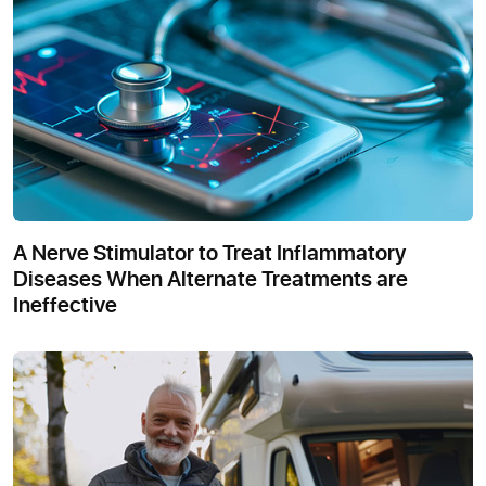
A Nerve Stimulator to Treat Inflammatory
Diseases When Alternate Treatments are
Ineffective