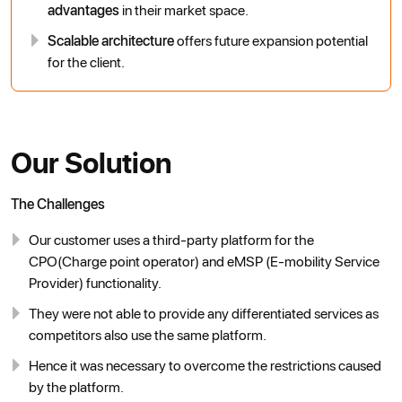
advantages
in their market space.
Scalable architecture
offers future expansion potential
for the client.
Our Solution
The Challenges
Our customer uses a third-party platform for the
CPO(Charge point operator) and eMSP (E-mobility Service
Provider) functionality.
They were not able to provide any differentiated services as
competitors also use the same platform.
Hence it was necessary to overcome the restrictions caused
by the platform.