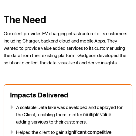
The Need
Our client provides EV charging infrastructure to its customers
including Charger, backend cloud and mobile Apps. They
wanted to provide value added services to its customer using
the data from their existing platform. Gadgeon developed the
solution to collect the data, visualize it and derive insights.
Impacts Delivered
A scalable Data lake was developed and deployed for
the Client, enabling them to offer
multiple value
adding services
to their customers.
Helped the client to gain
significant competitive