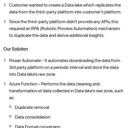
Customer wanted to create a Data lake which replicates the
data from the third-party platform into customer’s platform.
Since the third-party platform didn’t provide any APIs, this
required an RPA (Robotic Process Automation) mechanism
to duplicate the data and derive additional insights.
Our Solution
Power Automate - It automates downloading the data from
3rd party platform on a periodic interval and store the data
into Data lake’s raw zone.
Azure Function – Performs the data cleaning and
transformation of data collected in Data lake’s raw zone, such
as:
Duplicate removal
Data consolidation
Data Format conversion