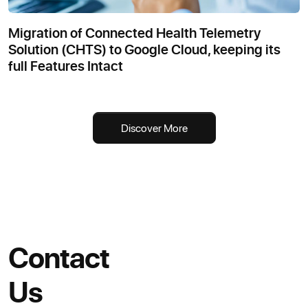
Migration of Connected Health Telemetry
Solution (CHTS) to Google Cloud, keeping its
full Features Intact
Discover More
Contact
Us