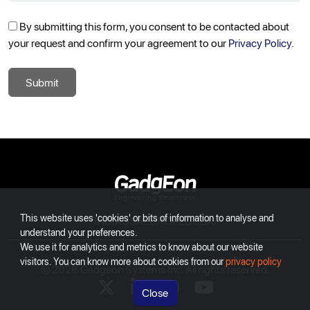
By submitting this form, you consent to be contacted about
your request and confirm your agreement to our
Privacy Policy.
Submit
Gadgeon
This website uses 'cookies' or bits of information to analyse and
INDIA
USA
EUROPE
DUBAI
understand your preferences.
We use it for analytics and metrics to know about our website
visitors. You can know more about cookies from our
privacy policy
© 2026 Gadgeon Systems Inc. All rights reserved.
X
linkedin
instagram
youtube
Close