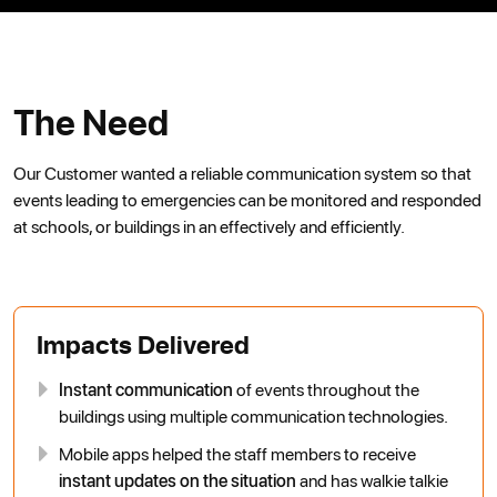
The Need
Our Customer wanted a reliable communication system so that
events leading to emergencies can be monitored and responded
at schools, or buildings in an effectively and efficiently.
Impacts Delivered
Instant communication
of events throughout the
buildings using multiple communication technologies.
Mobile apps helped the staff members to receive
instant updates on the situation
and has walkie talkie