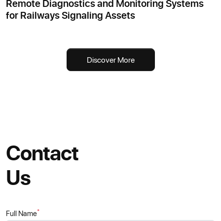
Remote Diagnostics and Monitoring Systems
for Railways Signaling Assets
Discover More
Contact
Us
*
Full Name