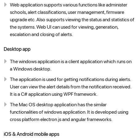
Web application supports various functions like administer
schools, alert classifications, user management, firmware
upgrade etc. Also supports viewing the status and statistics of
the systems. Web UI can used for viewing, generation,
escalation and closing of alerts.
Desktop app
The windows application is a client application which runs on
a Windows desktop.
The application is used for getting notifications during alerts.
User can view the alert details from the notification received.
It is a C# application using WPF framework.
The Mac OS desktop application has the similar
functionalities of windows application. It is developed using
cross platform electron.js and angular frameworks.
iOS & Android mobile apps