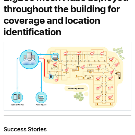
throughout the building for
coverage and location
identification
Success Stories