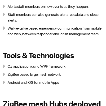
Alerts staff members on new events as they happen.
Staff members can also generate alerts, escalate and close
alerts.
Walkie-talkie based emergency communication from mobile
and web, between responder and crisis management team
Tools & Technologies
C# application using WPF framework
ZigBee based large mesh network
Android and iOS for mobile Apps
ZigBee mesh Hubs deployed