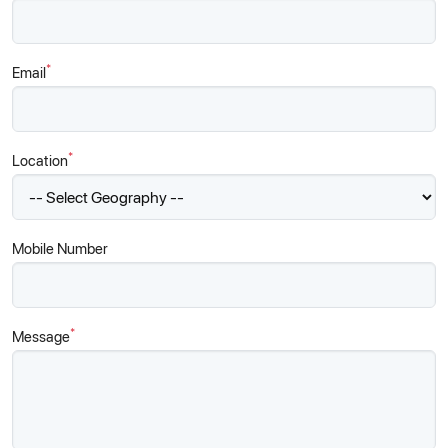
*
Email
*
Location
Mobile Number
*
Message