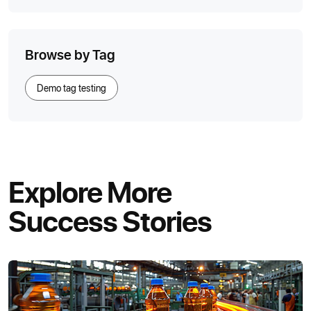
Browse by Tag
Demo tag testing
Explore More
Success Stories