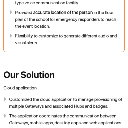
type voice communication facility.
Provided
accurate location of the person
in the floor
plan of the school for emergency responders to reach
the event location.
Flexibility
to customize to generate different audio and
visual alerts
Our Solution
Cloud application
Customized the cloud application to manage provisioning of
multiple Gateways and associated Hubs and badges.
The application coordinates the communication between
Gateways, mobile apps, desktop apps and web applications.