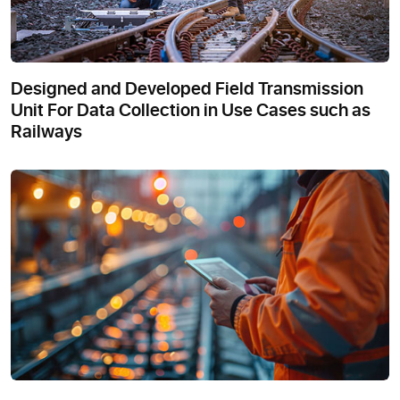
Designed and Developed Field Transmission
Unit For Data Collection in Use Cases such as
Railways