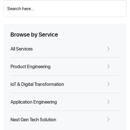
Search here...
Browse by Service
All Services
Product Engineering
IoT & Digital Transformation
Application Engineering
Next Gen Tech Solution