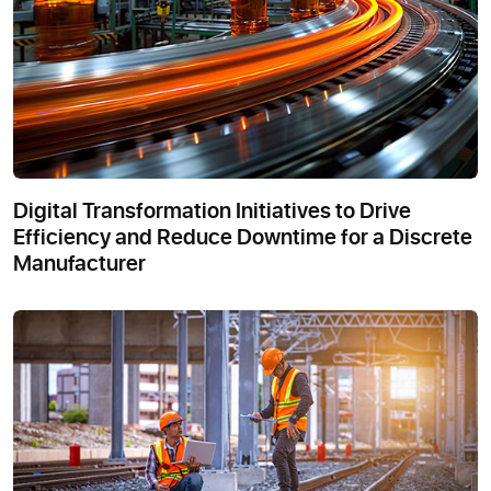
Digital Transformation Initiatives to Drive
Efficiency and Reduce Downtime for a Discrete
Manufacturer