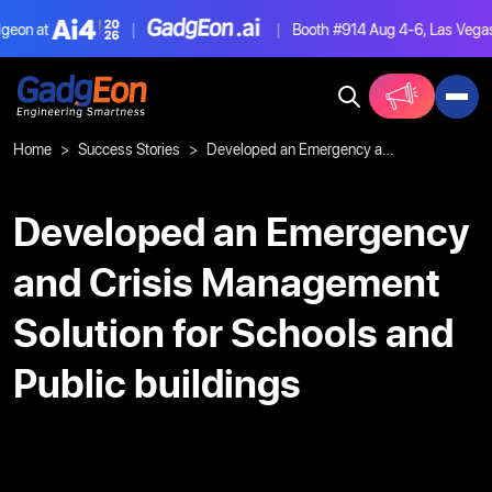
on at
|
|
Booth #914
Aug 4-6, Las Vegas
Gadgeon
Home
Success Stories
Developed an Emergency and Crisis Management Solution for Schools and Public buildings
Developed an Emergency
and Crisis Management
Solution for Schools and
Public buildings