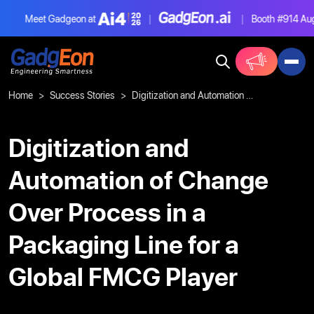
Meet Gadgeon at
|
|
Booth #914
Aug 4
Gadgeon
Home
Success Stories
Digitization and Automation of Change Over Process in a Packaging Line for a Global FMCG Player
Digitization and
Automation of Change
Over Process in a
Packaging Line for a
Global FMCG Player