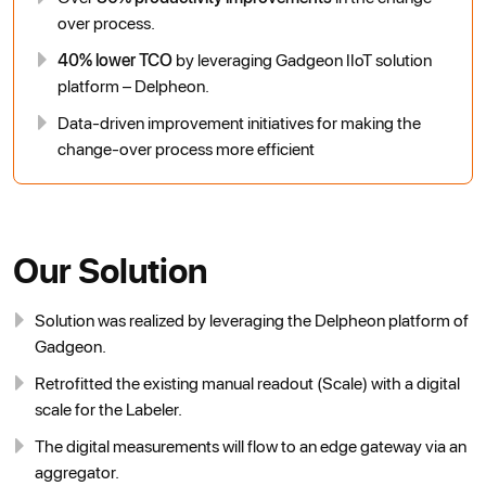
over process.
40% lower TCO
by leveraging Gadgeon IIoT solution
platform – Delpheon.
Data-driven improvement initiatives for making the
change-over process more efficient
Our Solution
Solution was realized by leveraging the Delpheon platform of
Gadgeon.
Retrofitted the existing manual readout (Scale) with a digital
scale for the Labeler.
The digital measurements will flow to an edge gateway via an
aggregator.