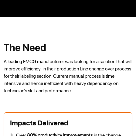
The Need
A leading FMCG manufacturer was looking for a solution that will
improve efficiency in their production Line change over process
for their labeling section. Current manual process is time
intensive and hence inefficient with heavy dependency on
technician’s skill and performance.
Impacts Delivered
Over
80% productivity improvements
in the change