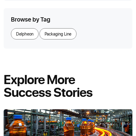
Browse by Tag
Delpheon
Packaging Line
Explore More
Success Stories