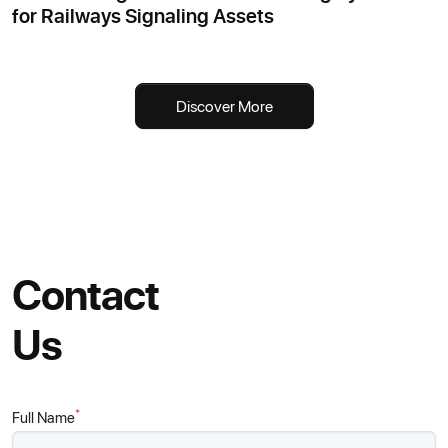
for Railways Signaling Assets
Discover More
Contact
Us
*
Full Name