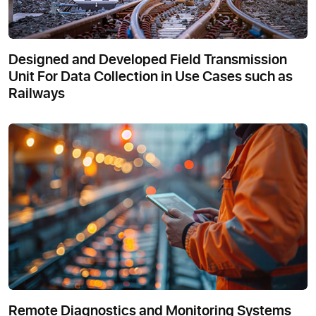
Designed and Developed Field Transmission
Unit For Data Collection in Use Cases such as
Railways
Remote Diagnostics and Monitoring Systems