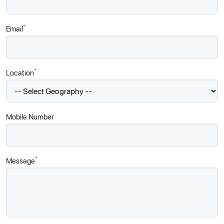
*
Email
*
Location
Mobile Number
*
Message