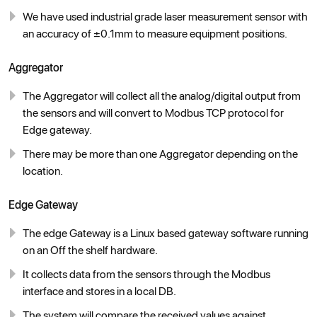
We have used industrial grade laser measurement sensor with
an accuracy of ±0.1mm to measure equipment positions.
Aggregator
The Aggregator will collect all the analog/digital output from
the sensors and will convert to Modbus TCP protocol for
Edge gateway.
There may be more than one Aggregator depending on the
location.
Edge Gateway
The edge Gateway is a Linux based gateway software running
on an Off the shelf hardware.
It collects data from the sensors through the Modbus
interface and stores in a local DB.
The system will compare the received values against