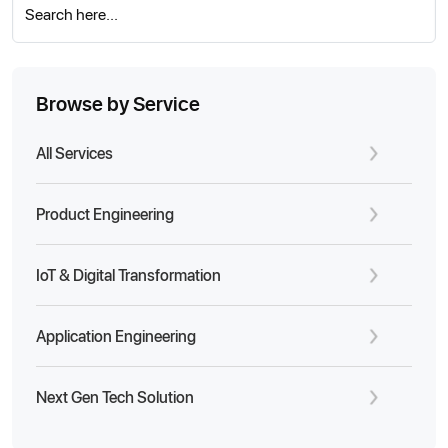
Search here...
Browse by Service
All Services
Product Engineering
IoT & Digital Transformation
Application Engineering
Next Gen Tech Solution