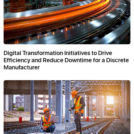
Digital Transformation Initiatives to Drive
Efficiency and Reduce Downtime for a Discrete
Manufacturer