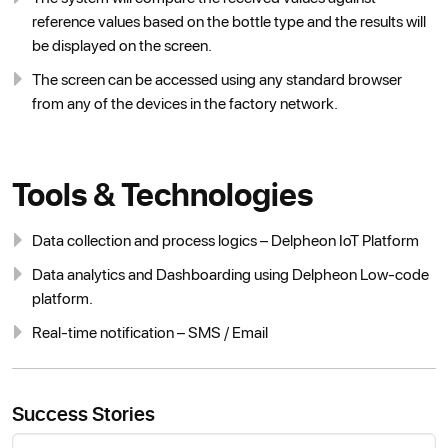
reference values based on the bottle type and the results will
be displayed on the screen.
The screen can be accessed using any standard browser
from any of the devices in the factory network.
Tools & Technologies
Data collection and process logics – Delpheon IoT Platform
Data analytics and Dashboarding using Delpheon Low-code
platform.
Real-time notification – SMS / Email
Success Stories