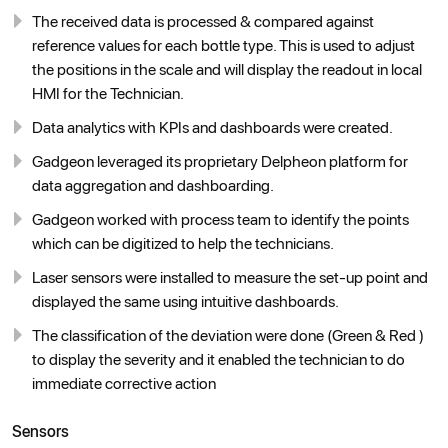
The received data is processed & compared against
reference values for each bottle type. This is used to adjust
the positions in the scale and will display the readout in local
HMI for the Technician.
Data analytics with KPIs and dashboards were created.
Gadgeon leveraged its proprietary Delpheon platform for
data aggregation and dashboarding.
Gadgeon worked with process team to identify the points
which can be digitized to help the technicians.
Laser sensors were installed to measure the set-up point and
displayed the same using intuitive dashboards.
The classification of the deviation were done (Green & Red )
to display the severity and it enabled the technician to do
immediate corrective action
Sensors