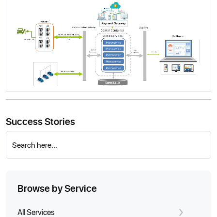
Success Stories
Search here...
Browse by Service
All Services