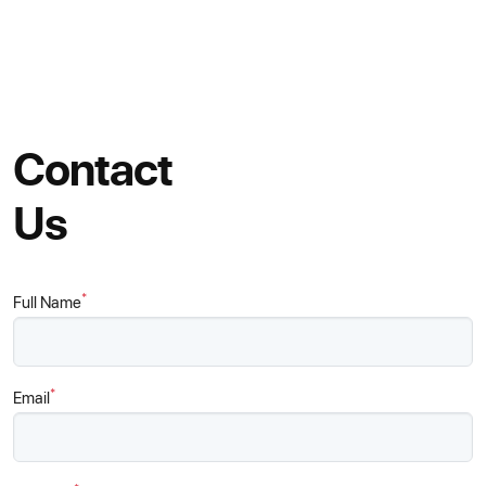
Contact
Us
*
Full Name
*
Email