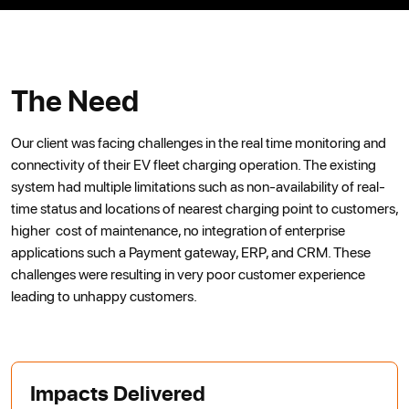
The Need
Our client was facing challenges in the real time monitoring and
connectivity of their EV fleet charging operation. The existing
system had multiple limitations such as non-availability of real-
time status and locations of nearest charging point to customers,
higher cost of maintenance, no integration of enterprise
applications such a Payment gateway, ERP, and CRM. These
challenges were resulting in very poor customer experience
leading to unhappy customers.
Impacts Delivered