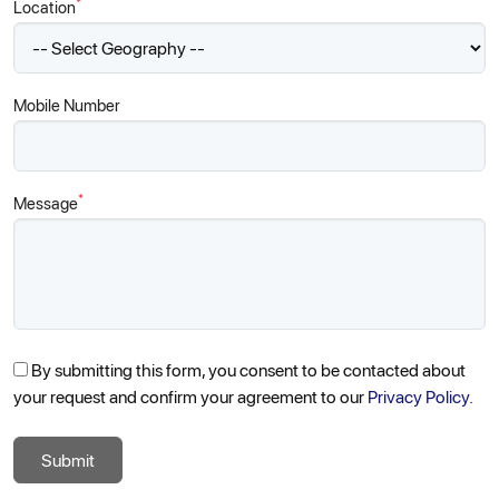
*
Location
Mobile Number
*
Message
By submitting this form, you consent to be contacted about
your request and confirm your agreement to our
Privacy Policy.
Submit