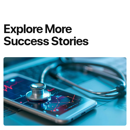
Explore More
Success Stories