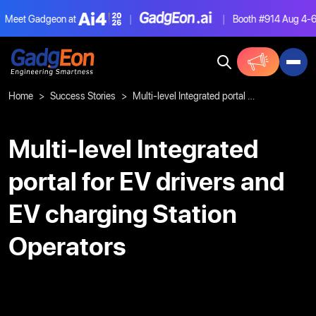
eet Gadgeon at
|
|
Booth #914
Aug 4-6, L
Gadgeon
Home
Success Stories
Multi-level Integrated portal for EV drivers and EV charging Station Operators
Multi-level Integrated
portal for EV drivers and
EV charging Station
Operators