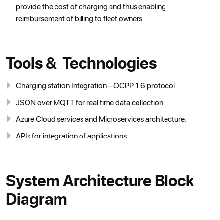
provide the cost of charging and thus enabling
reimbursement of billing to fleet owners
Tools & Technologies
Charging station Integration – OCPP 1.6 protocol
JSON over MQTT for real time data collection
Azure Cloud services and Microservices architecture.
APIs for integration of applications.
System Architecture Block
Diagram