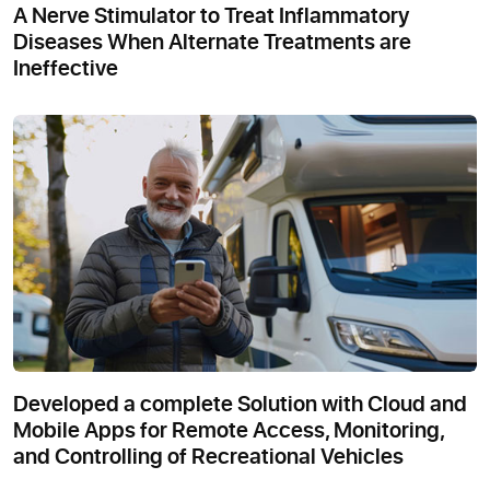
A Nerve Stimulator to Treat Inflammatory
Diseases When Alternate Treatments are
Ineffective
Developed a complete Solution with Cloud and
Mobile Apps for Remote Access, Monitoring,
and Controlling of Recreational Vehicles