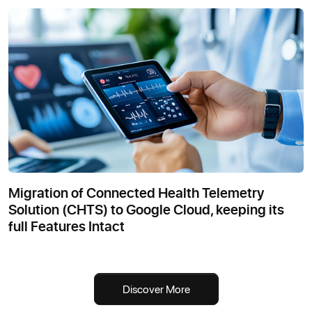
Migration of Connected Health Telemetry
Solution (CHTS) to Google Cloud, keeping its
full Features Intact
Discover More