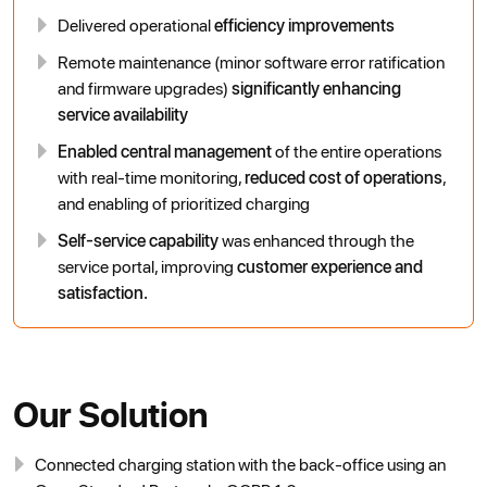
Delivered operational
efficiency improvements
Remote maintenance (minor software error ratification
and firmware upgrades)
significantly enhancing
service availability
Enabled central management
of the entire operations
with real-time monitoring,
reduced cost of operations
,
and enabling of prioritized charging
Self-service capability
was enhanced through the
service portal, improving
customer experience and
satisfaction.
Our Solution
Connected charging station with the back-office using an