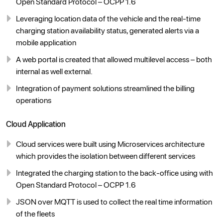
Open Standard Protocol – OCPP 1.6
Leveraging location data of the vehicle and the real-time
charging station availability status, generated alerts via a
mobile application
A web portal is created that allowed multilevel access – both
internal as well external.
Integration of payment solutions streamlined the billing
operations
Cloud Application
Cloud services were built using Microservices architecture
which provides the isolation between different services
Integrated the charging station to the back-office using with
Open Standard Protocol – OCPP 1.6
JSON over MQTT is used to collect the real time information
of the fleets