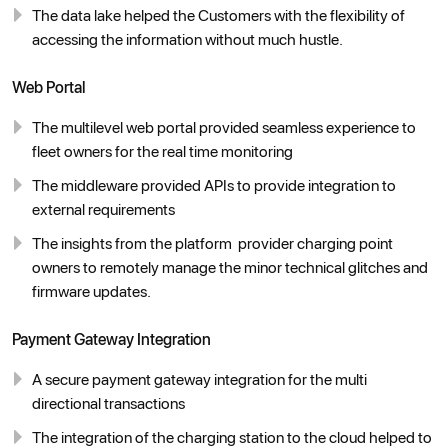
The data lake helped the Customers with the flexibility of
accessing the information without much hustle.
Web Portal
The multilevel web portal provided seamless experience to
fleet owners for the real time monitoring
The middleware provided APIs to provide integration to
external requirements
The insights from the platform provider charging point
owners to remotely manage the minor technical glitches and
firmware updates.
Payment Gateway Integration
A secure payment gateway integration for the multi
directional transactions
The integration of the charging station to the cloud helped to