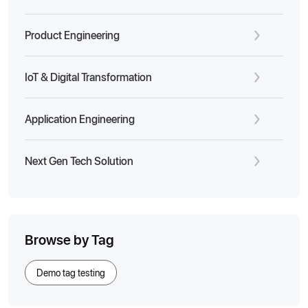
Product Engineering
IoT & Digital Transformation
Application Engineering
Next Gen Tech Solution
Browse by Tag
Demo tag testing