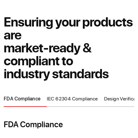
Ensuring your products
are
market-ready &
compliant to
industry standards
FDA Compliance
IEC 62304 Compliance
Design Verificat
FDA Compliance