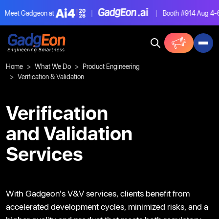
eet Gadgeon at
|
|
Booth #914
Aug 4-6, L
Gadgeon
Home
What We Do
Product Engineering
Verification & Validation
Verification
and Validation
Services
With Gadgeon's V&V services, clients benefit from
accelerated development cycles, minimized risks, and
a