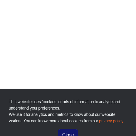
This website uses 'cookies' or bits of information to analyse and
understand your preferences.
We use it for analytics and metrics to know about our website
visitors. You can know more about cookies from our
privacy policy
Close