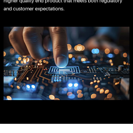
higher quality end product that meets both regulatory
and customer expectations.