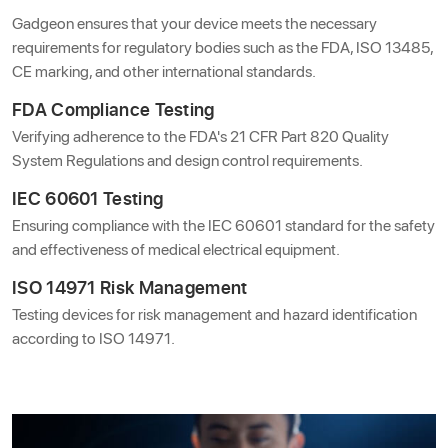
Gadgeon ensures that your device meets the necessary
requirements for regulatory bodies such as the FDA, ISO 13485,
CE marking, and other international standards.
FDA Compliance Testing
Verifying adherence to the FDA's 21 CFR Part 820 Quality
System Regulations and design control requirements.
IEC 60601 Testing
Ensuring compliance with the IEC 60601 standard for the safety
and effectiveness of medical electrical equipment.
ISO 14971 Risk Management
Testing devices for risk management and hazard identification
according to ISO 14971.