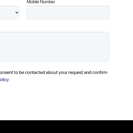
Mobile Number
consent to be contacted about your request and confirm
olicy.