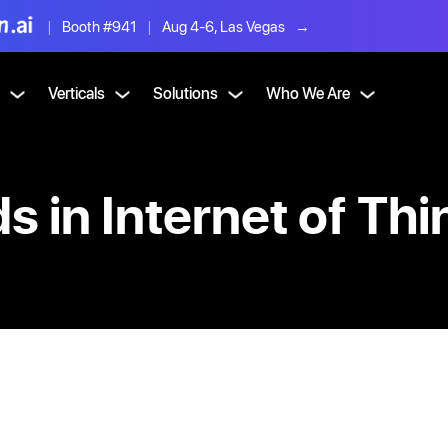
|
Booth #941
|
Aug 4-6, Las Vegas
→
Verticals
Solutions
Who We Are
 in Internet of Thi