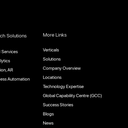
More Links
ch Solutions
Verticals
 Services
Solutions
lytics
Company Overview
ion, AR
Locations
cess Automation
Technology Expertise
Global Capability Centre (GCC)
Success Stories
Blogs
News