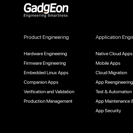
Gadgeon
Product Engineering
Application Engi
Hardware Engineering
Native Cloud Apps
Firmware Engineering
Mobile Apps
Embedded Linux Apps
Cloud Migration
Companion Apps
App Reengineering
Verification and Validation
Test & Automation
Production Management
App Maintenance 
App Security