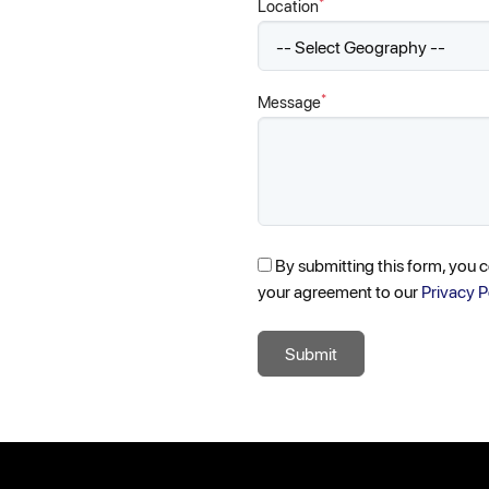
*
Location
*
Message
By submitting this form, you 
your agreement to our
Privacy P
Submit