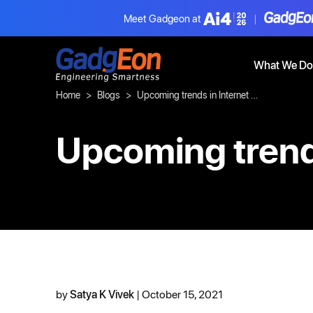
Meet Gadgeon at
|
Gadgeon
What We Do
Home
Blogs
Upcoming trends in Internet of Things (IoT)
Upcoming trends
by
Satya K Vivek
| October 15, 2021