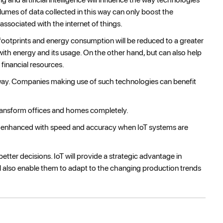
lumes of data collected in this way can only boost the
associated with the internet of things.
on footprints and energy consumption will be reduced to a greater
with energy and its usage. On the other hand, but can also help
 financial resources.
r way. Companies making use of such technologies can benefit
ransform offices and homes completely.
 enhanced with speed and accuracy when IoT systems are
etter decisions. IoT will provide a strategic advantage in
will also enable them to adapt to the changing production trends