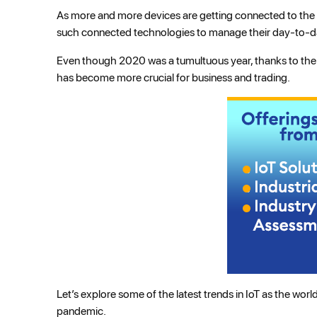
As more and more devices are getting connected to the i
such connected technologies to manage their day-to-day
Even though 2020 was a tumultuous year, thanks to the C
has become more crucial for business and trading.
Let’s explore some of the latest trends in IoT as the wo
pandemic.