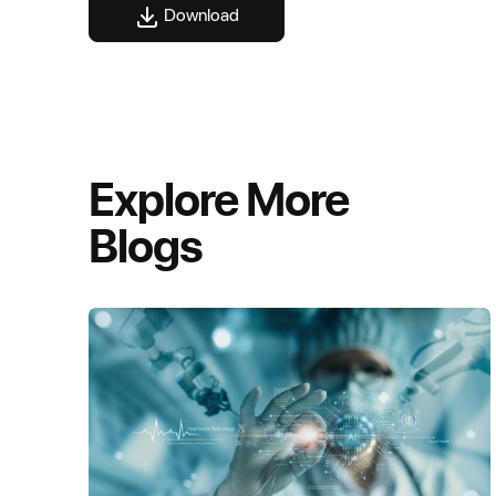
Download
Explore More
Blogs