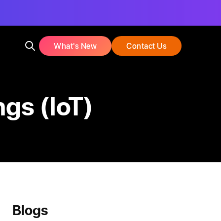
What's New
Contact Us
ngs (IoT)
Blogs