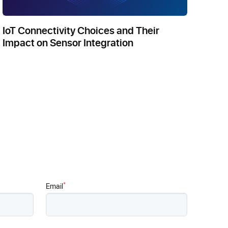
IoT Connectivity Choices and Their
Impact on Sensor Integration
*
Email