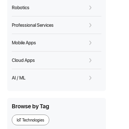
Robotics
Professional Services
Mobile Apps
Cloud Apps
AI / ML
Browse by Tag
IoT Technologies