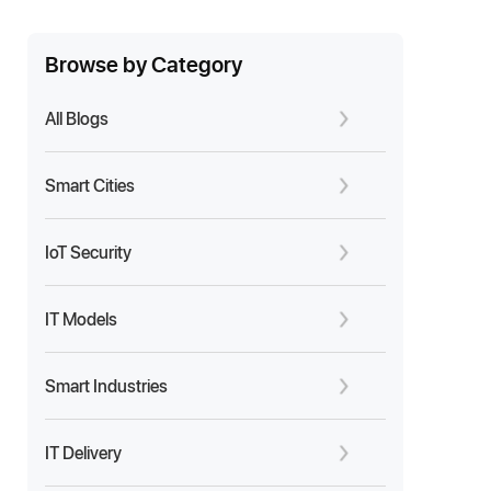
Browse by Category
All Blogs
Smart Cities
IoT Security
IT Models
Smart Industries
IT Delivery