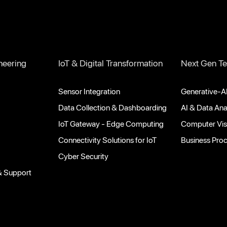
neering
IoT & Digital Transformation
Next Gen Te
Sensor Integration
Generative-AI
Data Collection & Dashboarding
AI & Data Ana
IoT Gateway - Edge Computing
Computer Vis
Connectivity Solutions for IoT
Business Pro
Cyber Security
& Support