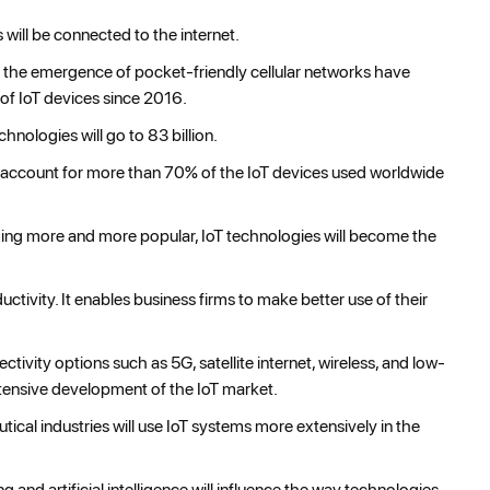
 will be connected to the internet.
the emergence of pocket-friendly cellular networks have
of IoT devices since 2016.
nologies will go to 83 billion.
ill account for more than 70% of the IoT devices used worldwide
g more and more popular, IoT technologies will become the
tivity. It enables business firms to make better use of their
ctivity options such as 5G, satellite internet, wireless, and low-
ensive development of the IoT market.
cal industries will use IoT systems more extensively in the
nd artificial intelligence will influence the way technologies