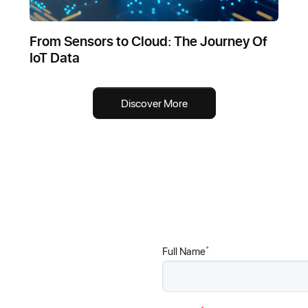
From Sensors to Cloud: The Journey Of
IoT Data
Discover More
*
Full Name