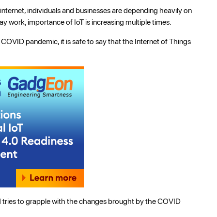
nternet, individuals and businesses are depending heavily on
 work, importance of IoT is increasing multiple times.
OVID pandemic, it is safe to say that the Internet of Things
rld tries to grapple with the changes brought by the COVID