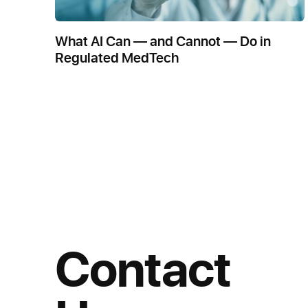
What AI Can — and Cannot — Do in
Regulated MedTech
Contact