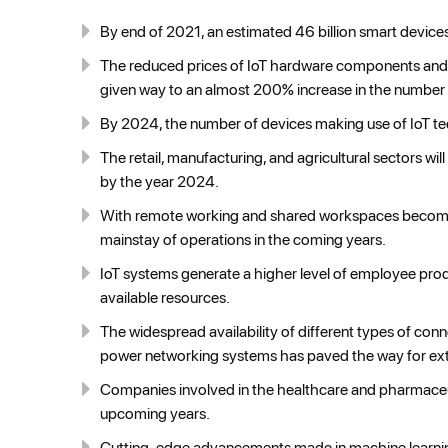
By end of 2021, an estimated 46 billion smart devices
The reduced prices of IoT hardware components and 
given way to an almost 200% increase in the number 
By 2024, the number of devices making use of IoT tech
The retail, manufacturing, and agricultural sectors w
by the year 2024.
With remote working and shared workspaces becomin
mainstay of operations in the coming years.
IoT systems generate a higher level of employee produc
available resources.
The widespread availability of different types of conne
power networking systems has paved the way for ext
Companies involved in the healthcare and pharmaceuti
upcoming years.
Cutting-edge advancements made in machine learning a