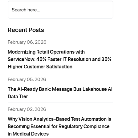
Search here...
Recent Posts
February 06, 2026
Modernizing Retail Operations with
ServiceNow: 45% Faster IT Resolution and 35%
Higher Customer Satisfaction
February 05, 2026
The AI-Ready Bank: Message Bus Lakehouse AI
Data Tier
February 02, 2026
Why Vision Analytics–Based Test Automation Is
Becoming Essential for Regulatory Compliance
in Medical Devices