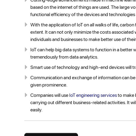
based on the internet of things are used. The large vo
functional efficiency of the devices and technologies 
With the application of IoT on all walks of life, carb
extent. It can not only minimize the costs associated 
individuals and businesses to make better use of their
IoT can help big data systems to function in a bette
tremendously from data analytics.
Smart use of technology and high-end devices will t
Communication and exchange of information can be
given prominence.
Companies will use
IoT engineering services
to make b
carrying out different business-related activities. It 
easily.